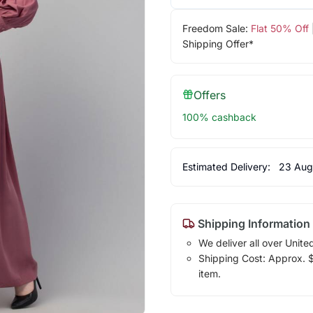
Freedom Sale:
Flat 50% Off
Shipping Offer*
Offers
100% cashback
Estimated Delivery:
23 Aug
Shipping Information
We deliver all over Unite
Shipping Cost: Approx. $7
item.