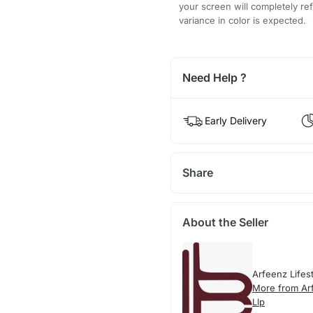
your screen will completely refl
variance in color is expected.
Need Help ?
Early Delivery
Share
About the Seller
Arfeenz Lifes
More from Arf
Llp