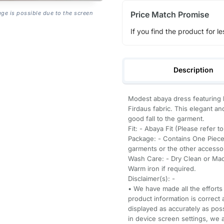
Price Match Promise
age is possible due to the screen
If you find the product for le
Description
Modest abaya dress featuring l
Firdaus fabric. This elegant an
good fall to the garment.
Fit: - Abaya Fit (Please refer t
Package: - Contains One Piece
garments or the other accessori
Wash Care: - Dry Clean or Mach
Warm iron if required.
Disclaimer(s): -
• We have made all the efforts 
product information is correct 
displayed as accurately as pos
in device screen settings, we a