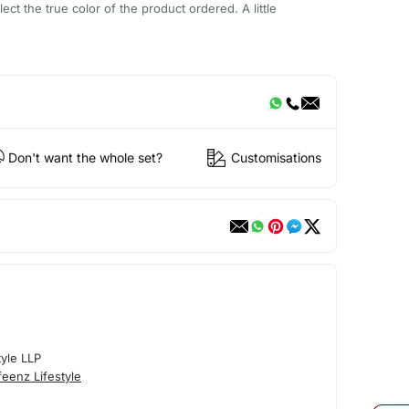
ect the true color of the product ordered. A little
Don't want the whole set?
Customisations
tyle LLP
eenz Lifestyle