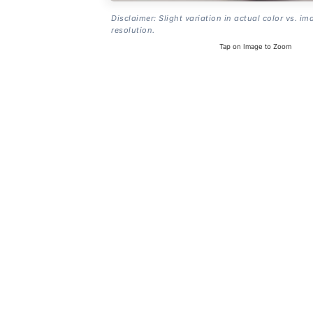
Disclaimer: Slight variation in actual color vs. im
resolution.
Tap on Image to Zoom