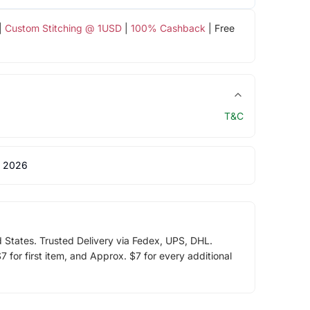
|
Custom Stitching @ 1USD
|
100% Cashback
| Free
T&C
 2026
d States. Trusted Delivery via Fedex, UPS, DHL.
 for first item, and Approx. $7 for every additional