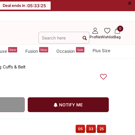
×
Deal ends in :
05
:
33
:
25
0
Profile
Wishlist
Bag
New
New
Sale
Plus Size
uxe
Fusion
Occasion
 Cuffs & Belt
NOTIFY ME
05
:
33
:
25