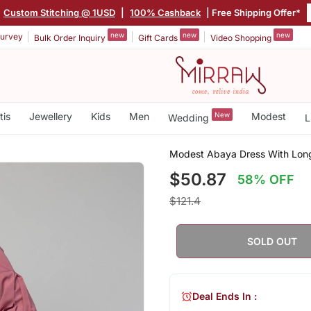
Custom Stitching @ 1USD
|
100% Cashback
| Free Shipping Offer*
new
new
new
urvey
Bulk Order Inquiry
Gift Cards
Video Shopping
tis
Jewellery
Kids
Men
New
Modest
Wedding
L
Modest Abaya Dress With Long
$50.87
58% OFF
$121.4
SOLD OUT
Deal Ends In :