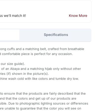
ss we'll match it!
Know More
Specifications
ong cuffs and a matching belt, crafted from breathable
d comfortable piece is perfect for any occasion.
o our size guide).
 of an Abaya and a matching hijab only without other
es (if) shown in the picture(s).
ine wash cold with like colors and tumble dry low.
to ensure that the products are fairly described that the
and that the colors and get up of our products are
sible. Due to photographic lighting sources or differences
re unable to guarantee that the color you will see on