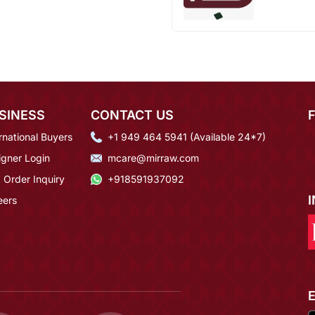
SINESS
CONTACT US
rnational Buyers
+1 949 464 5941 (Available 24*7)
igner Login
mcare@mirraw.com
 Order Inquiry
+918591937092
eers