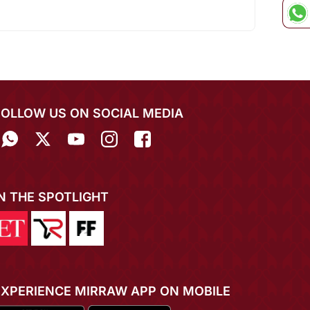
FOLLOW US ON SOCIAL MEDIA
IN THE SPOTLIGHT
EXPERIENCE MIRRAW APP ON MOBILE