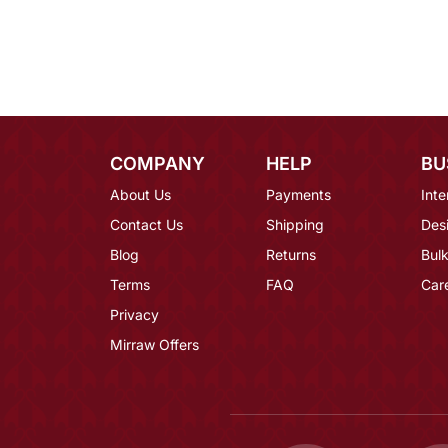
COMPANY
HELP
BU
About Us
Payments
Inte
Contact Us
Shipping
Des
Blog
Returns
Bulk
Terms
FAQ
Car
Privacy
Mirraw Offers