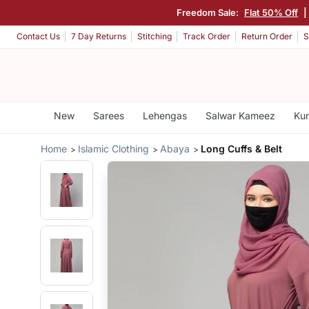
Freedom Sale:
Flat 50% Off
|
Contact Us
7 Day Returns
Stitching
Track Order
Return Order
S
New
Sarees
Lehengas
Salwar Kameez
Kur
Home
Islamic Clothing
Abaya
Long Cuffs & Belt