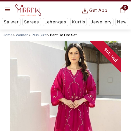
0
Get App
Salwar
Sarees
Lehengas
Kurtis
Jewellery
New
Home
Women
Plus Size
Pant Co Ord Set
Stitched