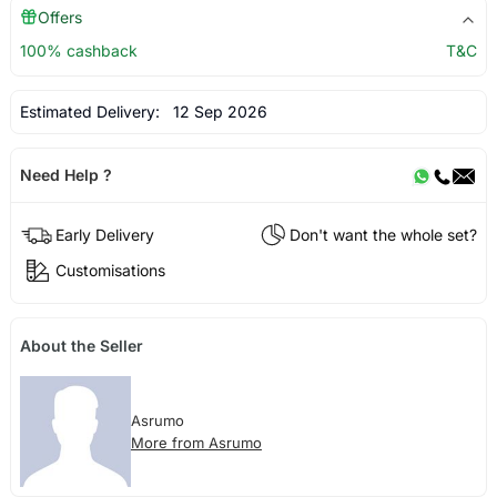
Offers
100% cashback
T&C
Estimated Delivery:
12 Sep 2026
Need Help ?
Early Delivery
Don't want the whole set?
Customisations
About the Seller
Asrumo
More from Asrumo