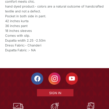
comfort meets chic.
hand dyed product:- colors are a natural outcome of handcrafted
textile and not a defect.
Pocket in both side in pant.
42 inches kurta
36 inches pant
18 inches sleeves
Comes with slip.
Dupatta width 2.25 -2.50m
Dress Fabric:- Chanderi
Dupatta Fabric :- NA
SIGN IN