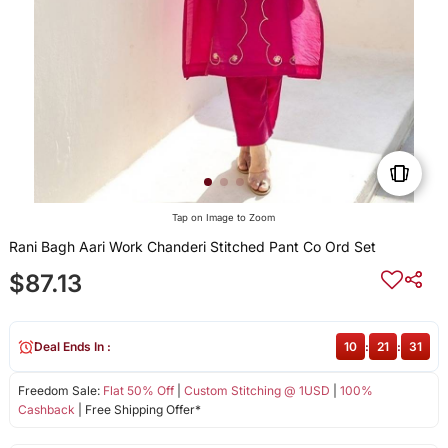
Tap on Image to Zoom
Rani Bagh Aari Work Chanderi Stitched Pant Co Ord Set
$87.13
Deal Ends In :
10
:
21
:
31
Freedom Sale:
Flat 50% Off
|
Custom Stitching @ 1USD
|
100%
Cashback
| Free Shipping Offer*