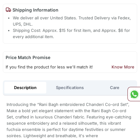
Shipping Information
We deliver all over United States. Trusted Delivery via Fedex,
UPS, DHL.
Shipping Cost: Approx. $15 for first item, and Approx. $6 for
every additional item.
Price Match Promise
If you find the product for less we'll match it!
Know More
Description
Specifications
Care
Introducing the “Rani Bagh embroidered Chanderi Co-ord Set”,
Make a bold yet elegant statement with the Rani Bagh Co-ord
Set, crafted in luxurious Chanderi fabric. Featuring eye-catching
sequence embroidery and a relaxed silhouette, this vibrant
fuchsia ensemble is perfect for daytime festivities or summer
soirées. Lightweight and breathable, it's where