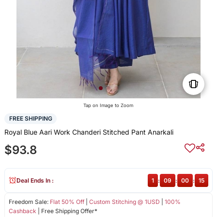
Tap on Image to Zoom
FREE SHIPPING
Royal Blue Aari Work Chanderi Stitched Pant Anarkali
$93.8
Deal Ends In :
1
:
09
:
00
:
14
Freedom Sale:
Flat 50% Off
|
Custom Stitching @ 1USD
|
100%
Cashback
| Free Shipping Offer*