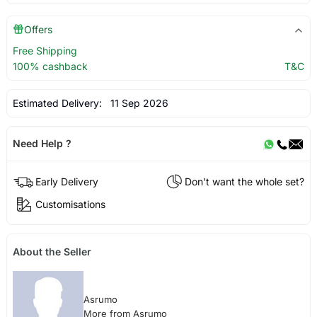
Offers
Free Shipping
100% cashback
T&C
Estimated Delivery:
11 Sep 2026
Need Help ?
Early Delivery
Don't want the whole set?
Customisations
About the Seller
Asrumo
More from Asrumo