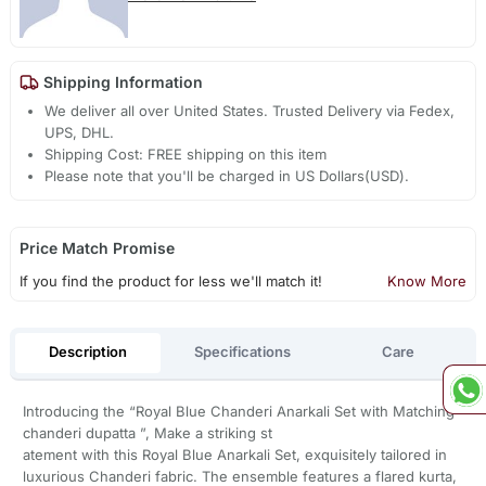
Shipping Information
We deliver all over United States. Trusted Delivery via Fedex,
UPS, DHL.
Shipping Cost: FREE shipping on this item
Please note that you'll be charged in US Dollars(USD).
Price Match Promise
If you find the product for less we'll match it!
Know More
Description
Specifications
Care
Introducing the “Royal Blue Chanderi Anarkali Set with Matching
chanderi dupatta ”, Make a striking st
atement with this Royal Blue Anarkali Set, exquisitely tailored in
luxurious Chanderi fabric. The ensemble features a flared kurta,