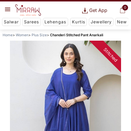
0
Get App
Salwar
Sarees
Lehengas
Kurtis
Jewellery
New
Home
Women
Plus Size
Chanderi Stitched Pant Anarkali
Stitched