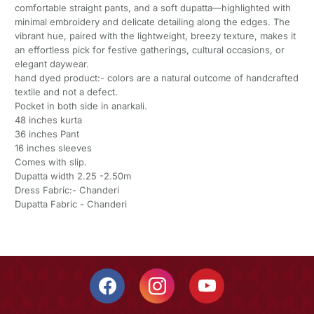
comfortable straight pants, and a soft dupatta—highlighted with
minimal embroidery and delicate detailing along the edges. The
vibrant hue, paired with the lightweight, breezy texture, makes it
an effortless pick for festive gatherings, cultural occasions, or
elegant daywear.
hand dyed product:- colors are a natural outcome of handcrafted
textile and not a defect.
Pocket in both side in anarkali.
48 inches kurta
36 inches Pant
16 inches sleeves
Comes with slip.
Dupatta width 2.25 -2.50m
Dress Fabric:- Chanderi
Dupatta Fabric - Chanderi