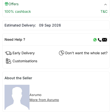
Offers
100% cashback
T&C
Estimated Delivery:
09 Sep 2026
Need Help ?
Early Delivery
Don't want the whole set?
Customisations
About the Seller
Asrumo
More from Asrumo