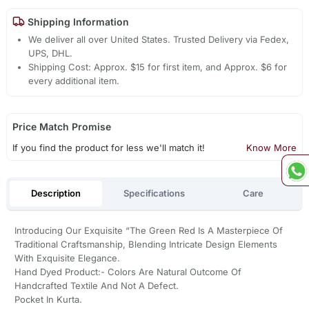
Shipping Information
We deliver all over United States. Trusted Delivery via Fedex,
UPS, DHL.
Shipping Cost: Approx. $15 for first item, and Approx. $6 for
every additional item.
Price Match Promise
If you find the product for less we'll match it!
Know More
Description
Specifications
Care
Introducing Our Exquisite “The Green Red Is A Masterpiece Of
Traditional Craftsmanship, Blending Intricate Design Elements
With Exquisite Elegance.
Hand Dyed Product:- Colors Are Natural Outcome Of
Handcrafted Textile And Not A Defect.
Pocket In Kurta.