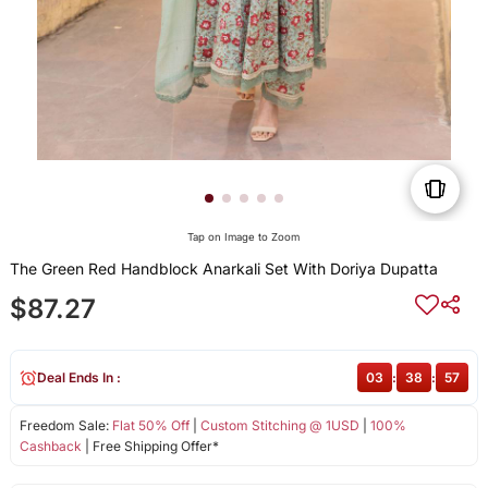
Tap on Image to Zoom
The Green Red Handblock Anarkali Set With Doriya Dupatta
$87.27
Deal Ends In :
03
:
38
:
57
Freedom Sale:
Flat 50% Off
|
Custom Stitching @ 1USD
|
100%
Cashback
| Free Shipping Offer*