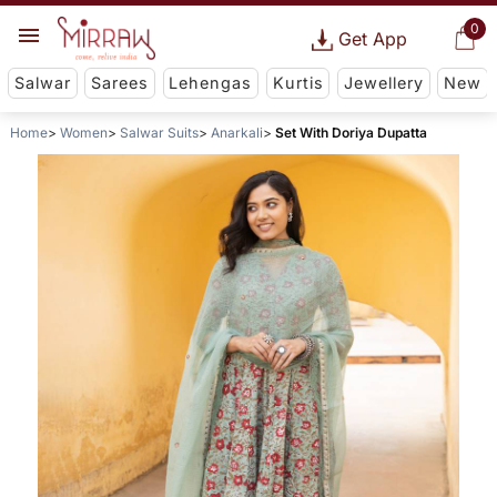
0
Get App
Salwar
Sarees
Lehengas
Kurtis
Jewellery
New
Home
Women
Salwar Suits
Anarkali
Set With Doriya Dupatta