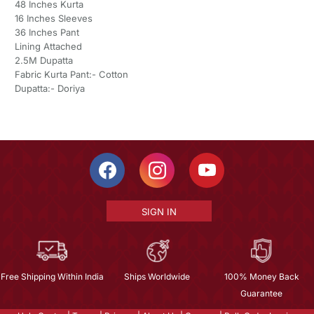
48 Inches Kurta
16 Inches Sleeves
36 Inches Pant
Lining Attached
2.5M Dupatta
Fabric Kurta Pant:- Cotton
Dupatta:- Doriya
SIGN IN
Free Shipping Within India
Ships Worldwide
100% Money Back
Guarantee