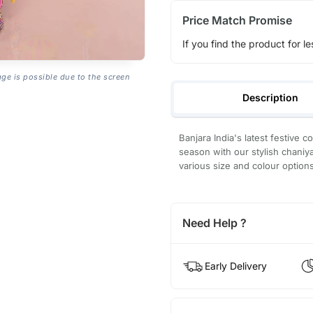
Price Match Promise
If you find the product for le
age is possible due to the screen
Description
Banjara India's latest festive c
season with our stylish chaniya
various size and colour option
Need Help ?
Early Delivery