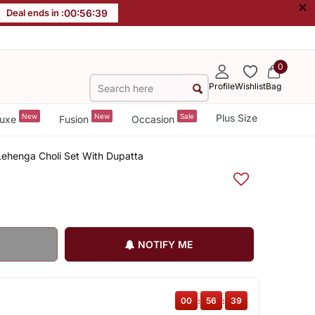
×
Deal ends in :
00
:
56
:
38
0
Profile
Wishlist
Bag
New
New
Sale
Plus Size
uxe
Fusion
Occasion
ehenga Choli Set With Dupatta
NOTIFY ME
00
:
56
:
38