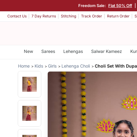
Freedom Sale:
Flat 50% Off
|
Contact Us
7 Day Returns
Stitching
Track Order
Return Order
S
New
Sarees
Lehengas
Salwar Kameez
Kur
Home
Kids
Girls
Lehenga Choli
Choli Set With Dupa