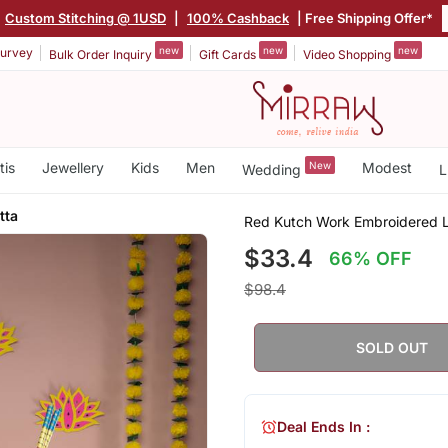
Custom Stitching @ 1USD
|
100% Cashback
| Free Shipping Offer*
new
new
new
urvey
Bulk Order Inquiry
Gift Cards
Video Shopping
tis
Jewellery
Kids
Men
New
Modest
Wedding
L
tta
Red Kutch Work Embroidered L
$33.4
66% OFF
$98.4
SOLD OUT
Deal Ends In :