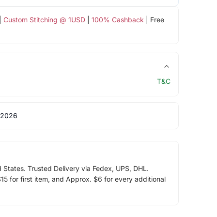
|
Custom Stitching @ 1USD
|
100% Cashback
| Free
T&C
 2026
d States. Trusted Delivery via Fedex, UPS, DHL.
5 for first item, and Approx. $6 for every additional