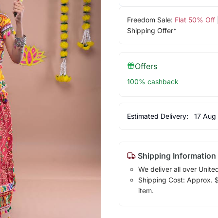
Freedom Sale:
Flat 50% Off
Shipping Offer*
Offers
100% cashback
Estimated Delivery:
17 Aug
Shipping Information
We deliver all over Unite
Shipping Cost: Approx. $1
item.