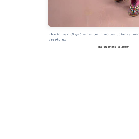
Disclaimer: Slight variation in actual color vs. im
resolution.
Tap on Image to Zoom