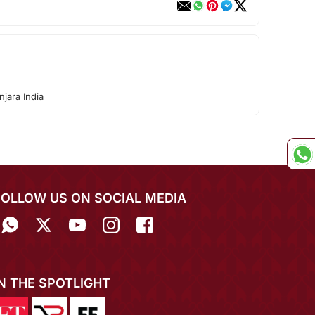
jara India
FOLLOW US ON SOCIAL MEDIA
IN THE SPOTLIGHT