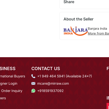
Share
About the Seller
Banjara India
More from Ban
SINESS
CONTACT US
rnational Buyers
+1 949 464 5941 (Available 24*7)
igner Login
mcare@mirraw.com
 Order Inquiry
+918591937092
eers