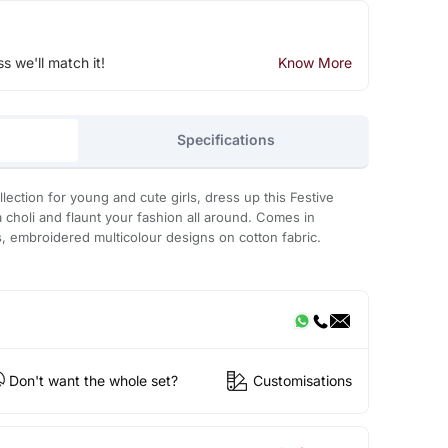
ss we'll match it!
Know More
Specifications
ollection for young and cute girls, dress up this Festive
 choli and flaunt your fashion all around. Comes in
s, embroidered multicolour designs on cotton fabric.
Don't want the whole set?
Customisations