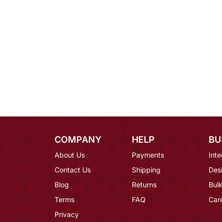
COMPANY
HELP
BU
About Us
Payments
Inte
Contact Us
Shipping
Des
Blog
Returns
Bulk
Terms
FAQ
Car
Privacy