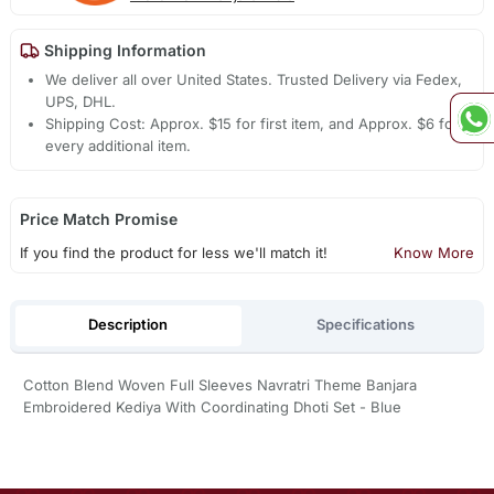
Shipping Information
We deliver all over United States. Trusted Delivery via Fedex,
UPS, DHL.
Shipping Cost: Approx. $15 for first item, and Approx. $6 for
every additional item.
Price Match Promise
If you find the product for less we'll match it!
Know More
Description
Specifications
Cotton Blend Woven Full Sleeves Navratri Theme Banjara
Embroidered Kediya With Coordinating Dhoti Set - Blue