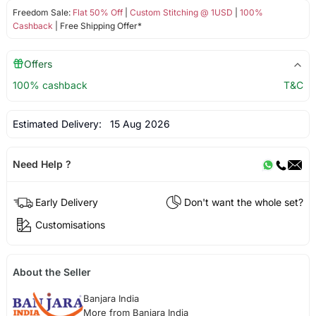
Freedom Sale:
Flat 50% Off
|
Custom Stitching @ 1USD
|
100%
Cashback
| Free Shipping Offer*
Offers
100% cashback
T&C
Estimated Delivery:
15 Aug 2026
Need Help ?
Early Delivery
Don't want the whole set?
Customisations
About the Seller
Banjara India
More from Banjara India