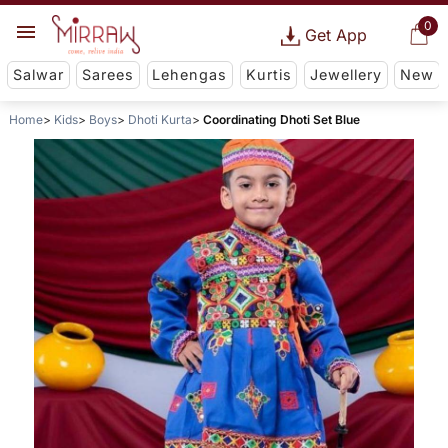
0
Get App
Salwar
Sarees
Lehengas
Kurtis
Jewellery
New
Home
Kids
Boys
Dhoti Kurta
Coordinating Dhoti Set Blue