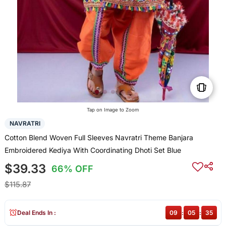
Tap on Image to Zoom
NAVRATRI
Cotton Blend Woven Full Sleeves Navratri Theme Banjara
Embroidered Kediya With Coordinating Dhoti Set Blue
$39.33
66% OFF
$115.87
Deal Ends In :
09
:
05
:
35