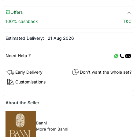
Offers
100% cashback
T&C
Estimated Delivery:
21 Aug 2026
Need Help ?
Early Delivery
Don't want the whole set?
Customisations
About the Seller
Banni
More from Banni