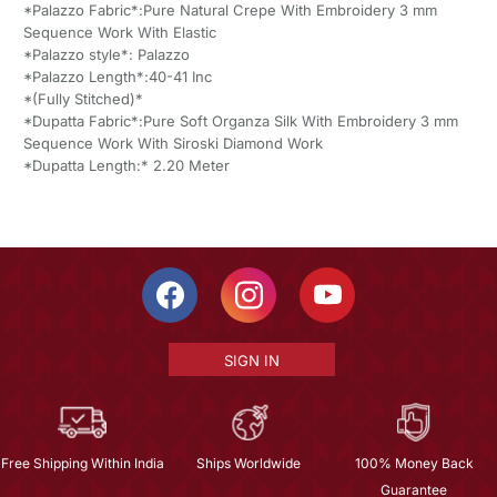
*Palazzo Fabric*:Pure Natural Crepe With Embroidery 3 mm
Sequence Work With Elastic
*Palazzo style*: Palazzo
*Palazzo Length*:40-41 Inc
*(Fully Stitched)*
*Dupatta Fabric*:Pure Soft Organza Silk With Embroidery 3 mm
Sequence Work With Siroski Diamond Work
*Dupatta Length:* 2.20 Meter
SIGN IN
Free Shipping Within India
Ships Worldwide
100% Money Back
Guarantee