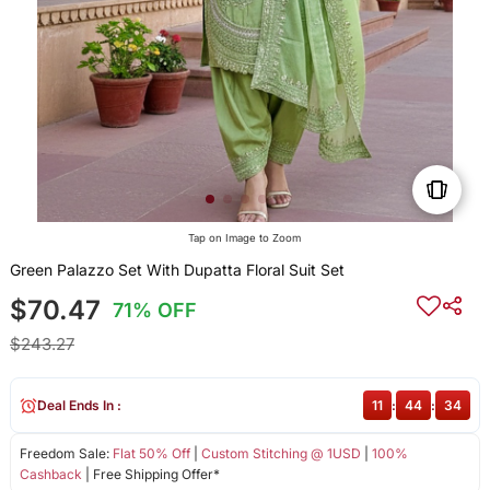
Tap on Image to Zoom
Green Palazzo Set With Dupatta Floral Suit Set
$70.47
71% OFF
$243.27
Deal Ends In :
11
:
44
:
34
Freedom Sale:
Flat 50% Off
|
Custom Stitching @ 1USD
|
100%
Cashback
| Free Shipping Offer*