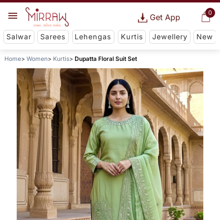
0
Get App
Salwar
Sarees
Lehengas
Kurtis
Jewellery
New
Home
Women
Kurtis
Dupatta Floral Suit Set