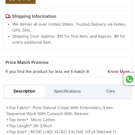
Shipping Information
We deliver all over United States. Trusted Delivery via Fedex,
UPS, DHL.
Shipping Cost: Approx. $15 for first item, and Approx. $6 for
every additional item.
Price Match Promise
If you find the product for less we'll match it!
Know More
Description
Specifications
Care
*Top Fabric* :Pure Natural Crepe With Embroidery 3 mm
Sequence Work With Cutwork With Sleeves
*Top Inner* :Micro Cotton
*Top Length*:36-37Inch
*Top Size* : M(38) L(40) XL(42) XXL(44) *(Full Stitched )*