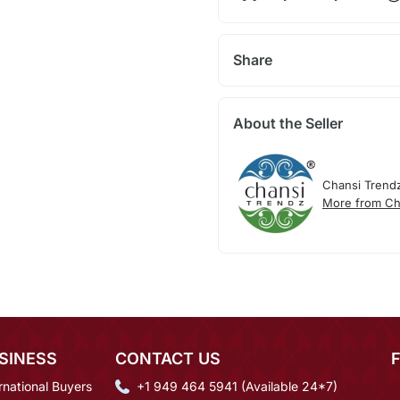
Share
About the Seller
Chansi Trend
More from Ch
SINESS
CONTACT US
rnational Buyers
+1 949 464 5941 (Available 24*7)