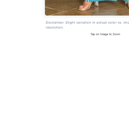
Disclaimer: Slight variation in actual color vs. im
resolution.
Tap on Image to Zoom