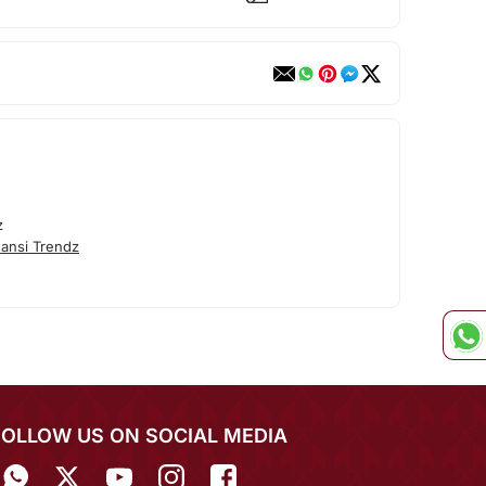
z
ansi Trendz
FOLLOW US ON SOCIAL MEDIA