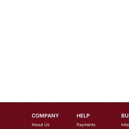
COMPANY
HELP
BU
About Us
Payments
Inte