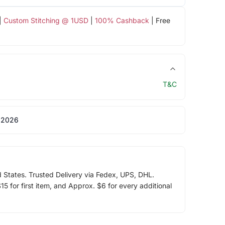
|
Custom Stitching @ 1USD
|
100% Cashback
| Free
T&C
 2026
d States. Trusted Delivery via Fedex, UPS, DHL.
5 for first item, and Approx. $6 for every additional