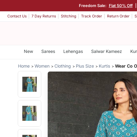
Freedom Sale:
Flat 50% Off
Contact Us
7 Day Returns
Stitching
Track Order
Return Order
S
New
Sarees
Lehengas
Salwar Kameez
Kur
Home
Women
Clothing
Plus Size
Kurtis
Wear Co O