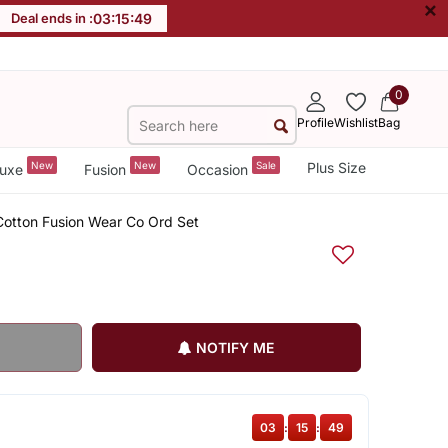
×
Deal ends in :
03
:
15
:
48
0
Profile
Wishlist
Bag
New
New
Sale
Plus Size
uxe
Fusion
Occasion
 Cotton Fusion Wear Co Ord Set
NOTIFY ME
03
:
15
:
48