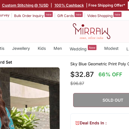
|
Custom Stitching @ 1USD
|
100% Cashback
| Free Shipping Offer*
new
new
new
urvey
Bulk Order Inquiry
Gift Cards
Video Shopping
tis
Jewellery
Kids
Men
New
Modest
Wedding
L
rd Set
Sky Blue Geometric Print Poly
$32.87
66% OFF
$96.87
SOLD OUT
Deal Ends In :