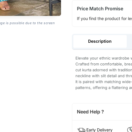
Price Match Promise
If you find the product for le
age is possible due to the screen
Description
Elevate your ethnic wardrobe w
Crafted from comfortable, breat
cut kurta adorned with traditi
neckline with slit detail and t
It is paired with matching wide
patterns, offering a flattering a
Need Help ?
Early Delivery