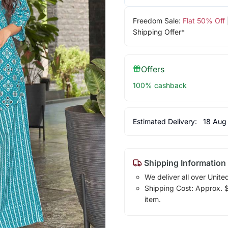
Freedom Sale:
Flat 50% Off
Shipping Offer*
Offers
100% cashback
Estimated Delivery:
18 Aug
Shipping Information
We deliver all over Unite
Shipping Cost: Approx. $1
item.