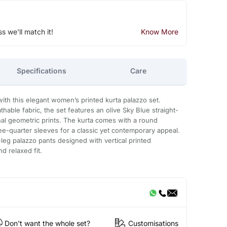
ss we'll match it!
Know More
Specifications
Care
ith this elegant women’s printed kurta palazzo set.
hable fabric, the set features an olive Sky Blue straight-
onal geometric prints. The kurta comes with a round
hree-quarter sleeves for a classic yet contemporary appeal.
-leg palazzo pants designed with vertical printed
nd relaxed fit.
Don't want the whole set?
Customisations