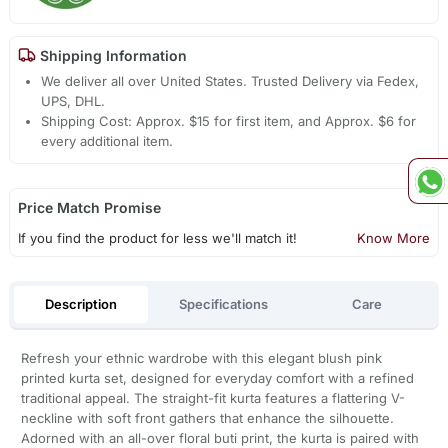
Shipping Information
We deliver all over United States. Trusted Delivery via Fedex,
UPS, DHL.
Shipping Cost: Approx. $15 for first item, and Approx. $6 for
every additional item.
Price Match Promise
If you find the product for less we'll match it!
Know More
Description
Specifications
Care
Refresh your ethnic wardrobe with this elegant blush pink
printed kurta set, designed for everyday comfort with a refined
traditional appeal. The straight-fit kurta features a flattering V-
neckline with soft front gathers that enhance the silhouette.
Adorned with an all-over floral buti print, the kurta is paired with