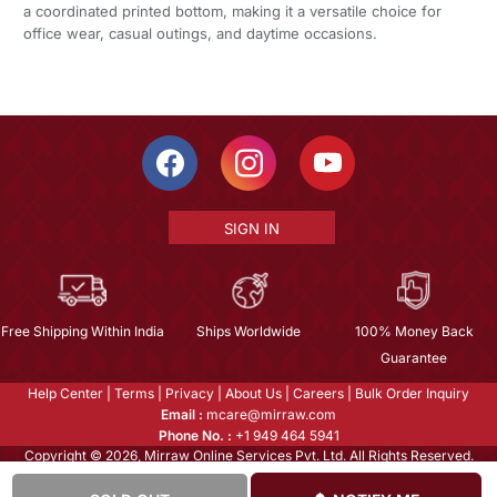
a coordinated printed bottom, making it a versatile choice for
office wear, casual outings, and daytime occasions.
SIGN IN
Free Shipping Within India
Ships Worldwide
100% Money Back
Guarantee
Help Center
|
Terms
|
Privacy
|
About Us
|
Careers
|
Bulk Order Inquiry
Email :
mcare@mirraw.com
Phone No. :
+1 949 464 5941
Copyright © 2026, Mirraw Online Services Pvt. Ltd. All Rights Reserved.