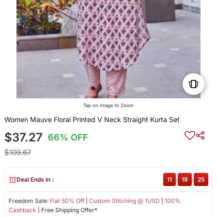
Tap on Image to Zoom
Women Mauve Floral Printed V Neck Straight Kurta Set
$37.27
66% OFF
$109.67
Deal Ends In :
11
:
19
:
25
Freedom Sale:
Flat 50% Off
|
Custom Stitching @ 1USD
|
100%
Cashback
| Free Shipping Offer*