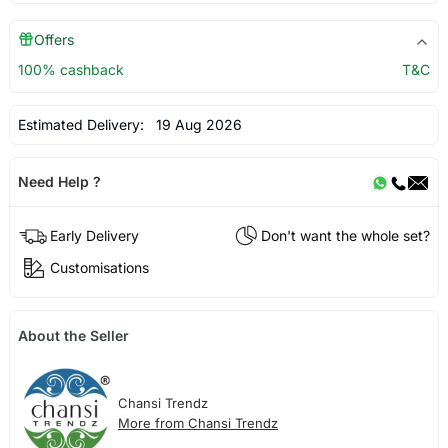
Offers
100% cashback
T&C
Estimated Delivery:
19 Aug 2026
Need Help ?
Early Delivery
Don't want the whole set?
Customisations
About the Seller
Chansi Trendz
More from Chansi Trendz