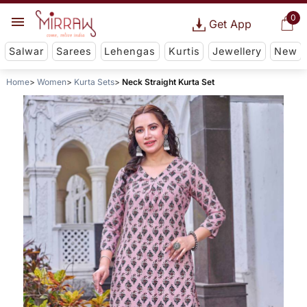
0
Get App
Salwar
Sarees
Lehengas
Kurtis
Jewellery
New
Home
Women
Kurta Sets
Neck Straight Kurta Set