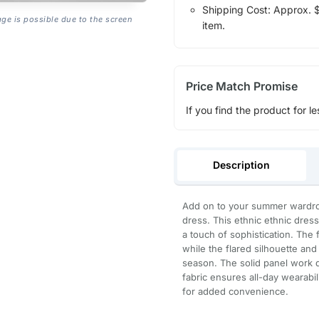
Shipping Cost: Approx. $1
age is possible due to the screen
item.
Price Match Promise
If you find the product for le
Description
Add on to your summer wardrobe
dress. This ethnic ethnic dress
a touch of sophistication. The f
while the flared silhouette and
season. The solid panel work d
fabric ensures all-day wearabil
for added convenience.