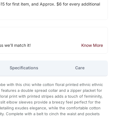
5 for first item, and Approx. $6 for every additional
ss we'll match it!
Know More
Specifications
Care
 with this chic white cotton floral printed ethnic ethnic
 features a double spread collar and a zipper placket for
loral print with printed stripes adds a touch of femininity,
 slit elbow sleeves provide a breezy feel perfect for the
etailing exudes elegance, while the comfortable cotton
ity. Complete with a belt to cinch the waist and pockets