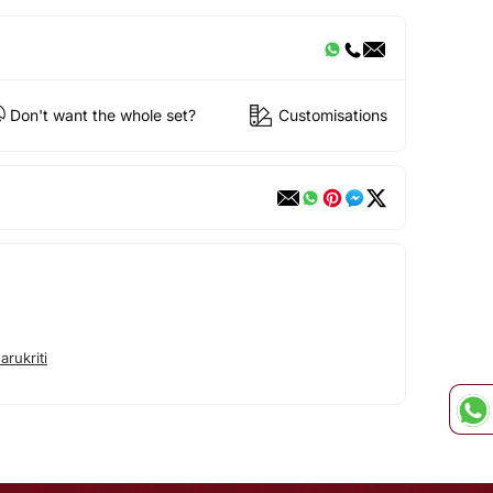
Don't want the whole set?
Customisations
rukriti