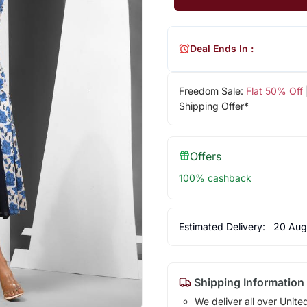
Deal Ends In :
Freedom Sale:
Flat 50% Off
Shipping Offer*
Offers
100% cashback
Estimated Delivery:
20 Aug
Shipping Information
We deliver all over Unite