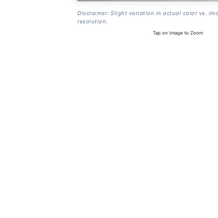
Disclaimer: Slight variation in actual color vs. im
resolution.
Tap on Image to Zoom