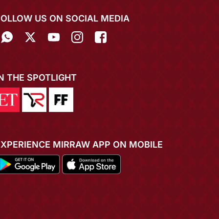
FOLLOW US ON SOCIAL MEDIA
IN THE SPOTLIGHT
EXPERIENCE MIRRAW APP ON MOBILE