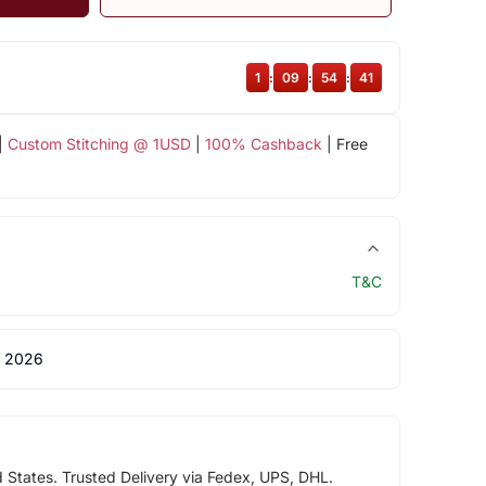
1
:
09
:
54
:
40
|
Custom Stitching @ 1USD
|
100% Cashback
| Free
T&C
 2026
d States. Trusted Delivery via Fedex, UPS, DHL.