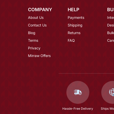
COMPANY
HELP
BU
About Us
Payments
Inte
Contact Us
Shipping
Des
Blog
Returns
Bulk
Terms
FAQ
Car
Privacy
Mirraw Offers
Hassle-Free Delivery
Ships Wo