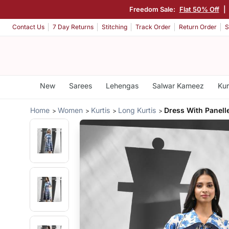
Freedom Sale:
Flat 50% Off
|
Contact Us
7 Day Returns
Stitching
Track Order
Return Order
S
New
Sarees
Lehengas
Salwar Kameez
Kur
Home
Women
Kurtis
Long Kurtis
Dress With Panell