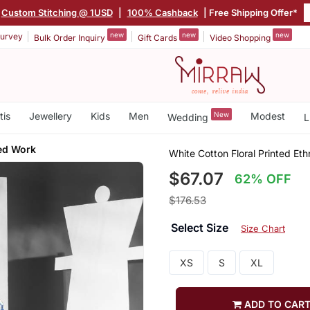
Custom Stitching @ 1USD
|
100% Cashback
| Free Shipping Offer*
new
new
new
urvey
Bulk Order Inquiry
Gift Cards
Video Shopping
tis
Jewellery
Kids
Men
New
Modest
Wedding
L
ed Work
White Cotton Floral Printed Et
$67.07
62% OFF
$176.53
Select Size
Size Chart
XS
S
XL
ADD TO CAR