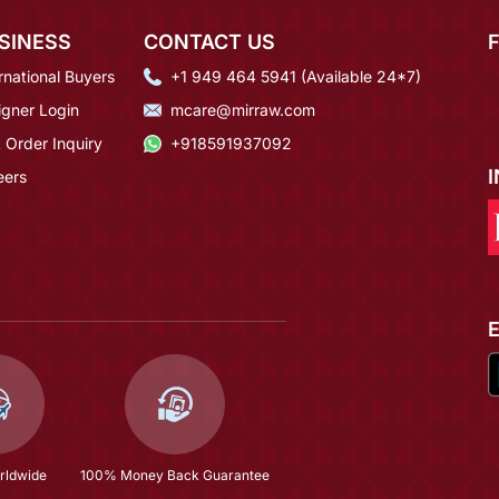
SINESS
CONTACT US
rnational Buyers
+1 949 464 5941 (Available 24*7)
igner Login
mcare@mirraw.com
 Order Inquiry
+918591937092
eers
rldwide
100% Money Back Guarantee