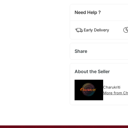
Need Help ?
Early Delivery
Share
About the Seller
Charukriti
More from Cha