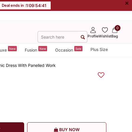
×
Deal ends in :
1
:
09
:
54
:
40
0
Profile
Wishlist
Bag
New
New
Sale
Plus Size
uxe
Fusion
Occasion
hnic Dress With Panelled Work
T
BUY NOW