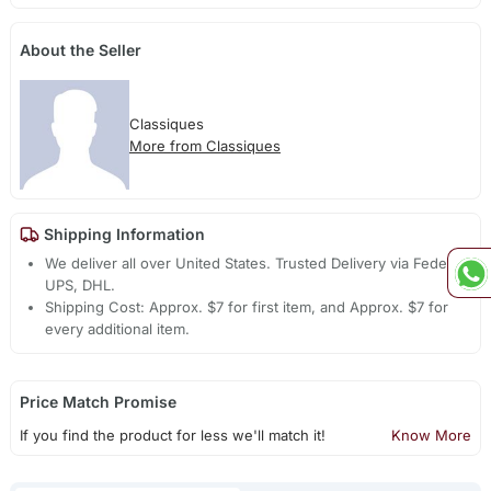
About the Seller
Classiques
More from Classiques
Shipping Information
We deliver all over United States. Trusted Delivery via Fedex,
UPS, DHL.
Shipping Cost: Approx. $7 for first item, and Approx. $7 for
every additional item.
Price Match Promise
If you find the product for less we'll match it!
Know More