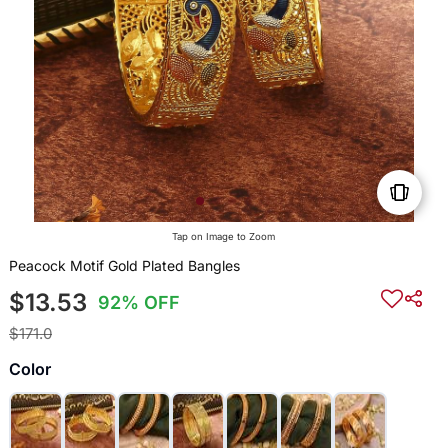
Tap on Image to Zoom
Peacock Motif Gold Plated Bangles
$13.53
92% OFF
$171.0
Color