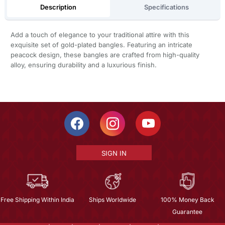
Description
Specifications
Add a touch of elegance to your traditional attire with this
exquisite set of gold-plated bangles. Featuring an intricate
peacock design, these bangles are crafted from high-quality
alloy, ensuring durability and a luxurious finish.
SIGN IN
Free Shipping Within India
Ships Worldwide
100% Money Back
Guarantee