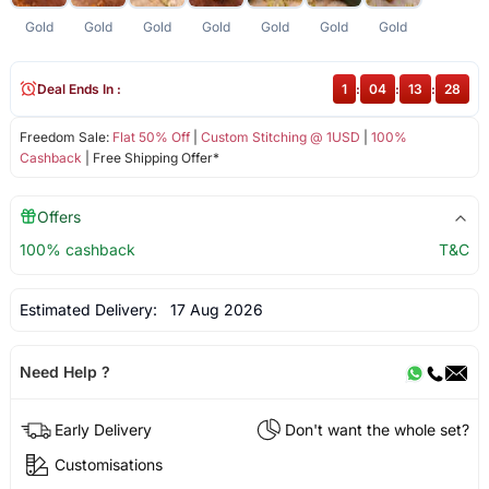
Gold
Gold
Gold
Gold
Gold
Gold
Gold
Deal Ends In :
1
:
04
:
13
:
28
Freedom Sale:
Flat 50% Off
|
Custom Stitching @ 1USD
|
100%
Cashback
| Free Shipping Offer*
Offers
100% cashback
T&C
Estimated Delivery:
17 Aug 2026
Need Help ?
Early Delivery
Don't want the whole set?
Customisations