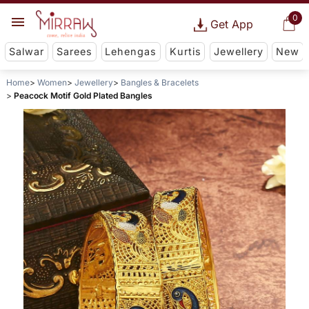
0
Get App
Salwar
Sarees
Lehengas
Kurtis
Jewellery
New
Home
Women
Jewellery
Bangles & Bracelets
Peacock Motif Gold Plated Bangles