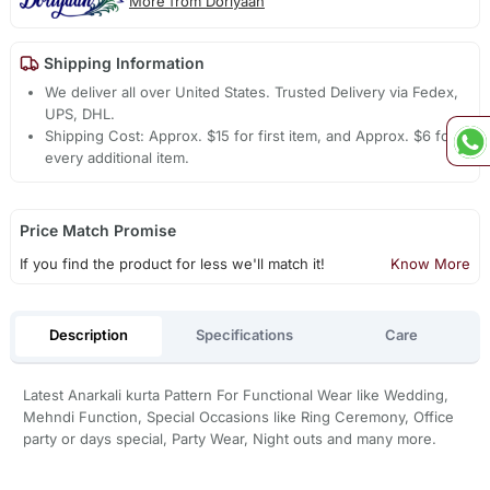
More from Doriyaan
Shipping Information
We deliver all over United States. Trusted Delivery via Fedex,
UPS, DHL.
Shipping Cost: Approx. $15 for first item, and Approx. $6 for
every additional item.
Price Match Promise
If you find the product for less we'll match it!
Know More
Description
Specifications
Care
Latest Anarkali kurta Pattern For Functional Wear like Wedding,
Mehndi Function, Special Occasions like Ring Ceremony, Office
party or days special, Party Wear, Night outs and many more.