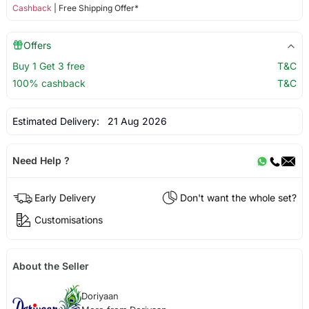
Cashback
| Free Shipping Offer*
Offers
Buy 1 Get 3 free
T&C
100% cashback
T&C
Estimated Delivery:
21 Aug 2026
Need Help ?
Early Delivery
Don't want the whole set?
Customisations
About the Seller
Doriyaan