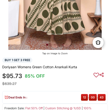
Tap on Image to Zoom
BUY 1 GET 3 FREE
Doriyaan Womens Green Cotton Anarkali Kurta
$95.73
85% OFF
$639.27
Deal Ends In :
12
:
00
:
43
Freedom Sale:
Flat 50% Off
|
Custom Stitching @ 1USD
|
100%