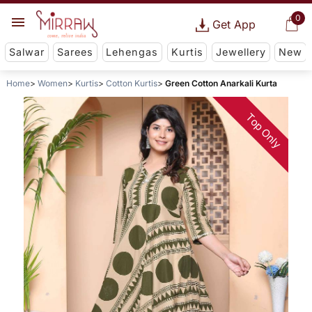
0
Get App
Salwar
Sarees
Lehengas
Kurtis
Jewellery
New
Home
Women
Kurtis
Cotton Kurtis
Green Cotton Anarkali Kurta
Top Only