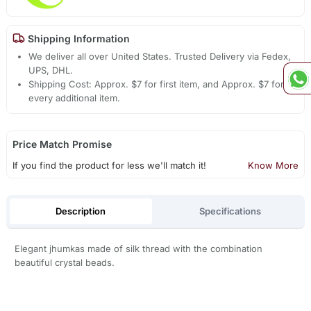
Shipping Information
We deliver all over United States. Trusted Delivery via Fedex,
UPS, DHL.
Shipping Cost: Approx. $7 for first item, and Approx. $7 for
every additional item.
Price Match Promise
If you find the product for less we'll match it!
Know More
Description
Specifications
Elegant jhumkas made of silk thread with the combination
beautiful crystal beads.