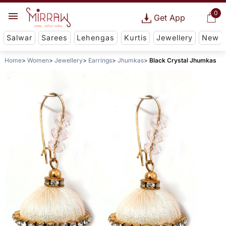
0
Get App
Salwar
Sarees
Lehengas
Kurtis
Jewellery
New
Home
Women
Jewellery
Earrings
Jhumkas
Black Crystal Jhumkas