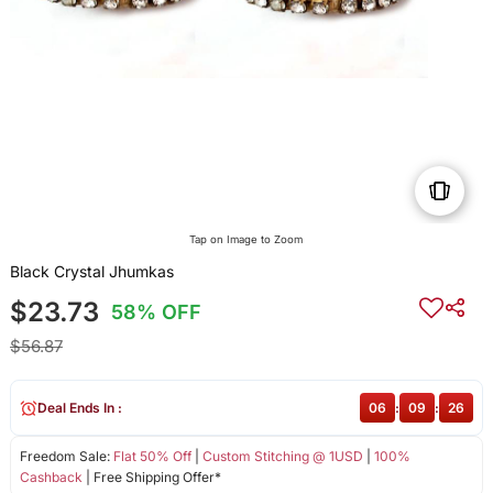
Tap on Image to Zoom
Black Crystal Jhumkas
$23.73
58% OFF
$56.87
Deal Ends In :
06
:
09
:
26
Freedom Sale:
Flat 50% Off
|
Custom Stitching @ 1USD
|
100%
Cashback
| Free Shipping Offer*