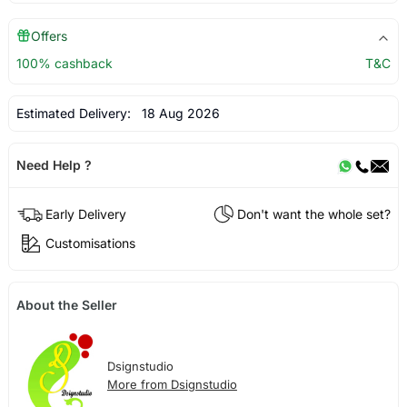
Offers
100% cashback
T&C
Estimated Delivery:
18 Aug 2026
Need Help ?
Early Delivery
Don't want the whole set?
Customisations
About the Seller
Dsignstudio
More from Dsignstudio