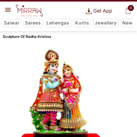
0
Get App
Salwar
Sarees
Lehengas
Kurtis
Jewellery
New
Sculpture Of Radha Krishna