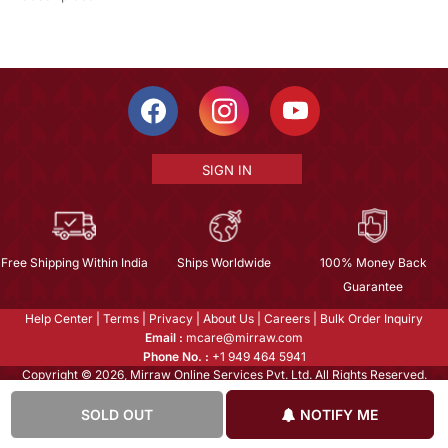
SIGN IN
Free Shipping Within India
Ships Worldwide
100% Money Back
Guarantee
Help Center
|
Terms
|
Privacy
|
About Us
|
Careers
|
Bulk Order Inquiry
Email :
mcare@mirraw.com
Phone No. :
+1 949 464 5941
Copyright © 2026, Mirraw Online Services Pvt. Ltd. All Rights Reserved.
SOLD OUT
NOTIFY ME