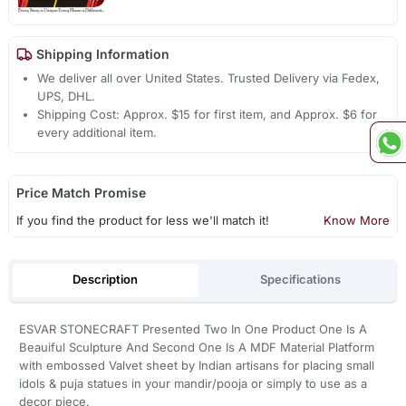
Shipping Information
We deliver all over United States. Trusted Delivery via Fedex,
UPS, DHL.
Shipping Cost: Approx. $15 for first item, and Approx. $6 for
every additional item.
Price Match Promise
If you find the product for less we'll match it!
Know More
Description
Specifications
ESVAR STONECRAFT Presented Two In One Product One Is A
Beauiful Sculpture And Second One Is A MDF Material Platform
with embossed Valvet sheet by Indian artisans for placing small
idols & puja statues in your mandir/pooja or simply to use as a
decor piece.