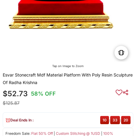
Tap on Image to Zoom
Esvar Stonecraft Mdf Material Platform With Poly Resin Sculpture
Of Radha Krishna
$52.73
58% OFF
$125.87
Deal Ends In :
10
:
33
:
19
Freedom Sale:
Flat 50% Off
|
Custom Stitching @ 1USD
|
100%