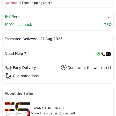
Cashback
| Free Shipping Offer*
Offers
100% cashback
T&C
Estimated Delivery:
21 Aug 2026
Need Help ?
Early Delivery
Don't want the whole set?
Customisations
About the Seller
ESVAR STONECRAFT
More from Esvar Stonecraft