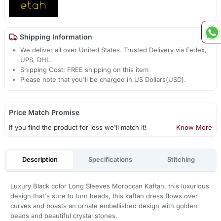
Shipping Information
We deliver all over United States. Trusted Delivery via Fedex,
UPS, DHL.
Shipping Cost: FREE shipping on this item
Please note that you'll be charged in US Dollars(USD).
Price Match Promise
If you find the product for less we'll match it!
Know More
Description
Specifications
Stitching
Luxury Black color Long Sleeves Moroccan Kaftan, this luxurious
design that's sure to turn heads, this kaftan dress flows over
curves and boasts an ornate embellished design with golden
beads and beautiful crystal stones.