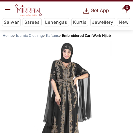
0
Get App
Salwar
Sarees
Lehengas
Kurtis
Jewellery
New
Home
Islamic Clothing
Kaftans
Embroidered Zari Work Hijab