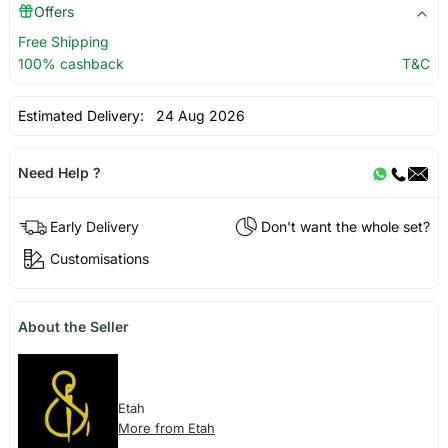
Offers
Free Shipping
100% cashback
T&C
Estimated Delivery:
24 Aug 2026
Need Help ?
Early Delivery
Don't want the whole set?
Customisations
About the Seller
Etah
More from Etah