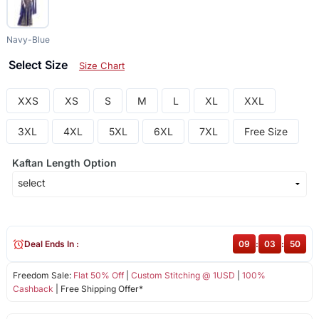
Navy-Blue
Select Size
Size Chart
XXS
XS
S
M
L
XL
XXL
3XL
4XL
5XL
6XL
7XL
Free Size
Kaftan Length Option
Deal Ends In :
09
:
03
:
50
Freedom Sale:
Flat 50% Off
|
Custom Stitching @ 1USD
|
100%
Cashback
| Free Shipping Offer*