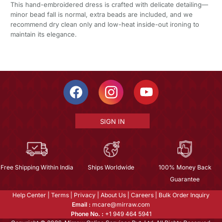
This hand-embroidered dress is crafted with delicate detailing—
minor bead fall is normal, extra beads are included, and we
recommend dry clean only and low-heat inside-out ironing to
maintain its elegance.
SIGN IN
Free Shipping Within India
Ships Worldwide
100% Money Back
Guarantee
Help Center
|
Terms
|
Privacy
|
About Us
|
Careers
|
Bulk Order Inquiry
Email :
mcare@mirraw.com
Phone No. :
+1 949 464 5941