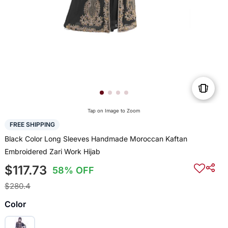
Tap on Image to Zoom
FREE SHIPPING
Black Color Long Sleeves Handmade Moroccan Kaftan
Embroidered Zari Work Hijab
$117.73
58% OFF
$280.4
Color