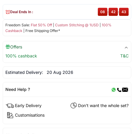
Deal Ends In :
08
:
42
:
43
Freedom Sale:
Flat 50% Off
|
Custom Stitching @ 1USD
|
100%
Cashback
| Free Shipping Offer*
Offers
100% cashback
T&C
Estimated Delivery:
20 Aug 2026
Need Help ?
Early Delivery
Don't want the whole set?
Customisations