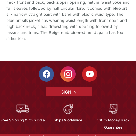
neck front and back, back zipper opening, natural waist yoke and
full sleeves followed by half circular flare. It comes with blue art
silk narrow straight pant with band with elastic waist type. The
blue art silk jacket has wearing waist length with front open and
high back neck, it has drawstring with opening followed by
tassels and trims. The Beige embroidered net dupatta has four
sides trim.
SIGN IN
Free Shipping Within India
Ships Worldwide
100% Money Back
Guarantee