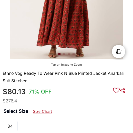
Tap on Image to Zoom
Ethno Vog Ready To Wear Pink N Blue Printed Jacket Anarkali
Suit Stitched
$80.13
71% OFF
$276.4
Select Size
Size Chart
34