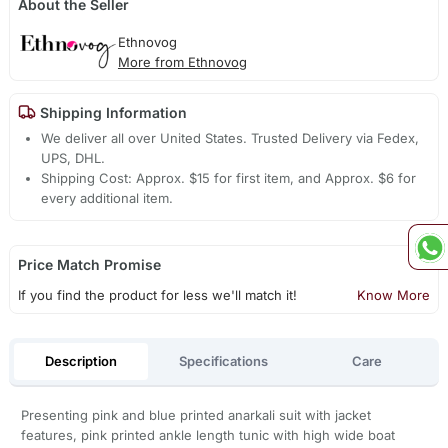
About the Seller
Ethnovog
More from Ethnovog
Shipping Information
We deliver all over United States. Trusted Delivery via Fedex,
UPS, DHL.
Shipping Cost: Approx. $15 for first item, and Approx. $6 for
every additional item.
Price Match Promise
If you find the product for less we'll match it!
Know More
Description
Specifications
Care
Presenting pink and blue printed anarkali suit with jacket
features, pink printed ankle length tunic with high wide boat