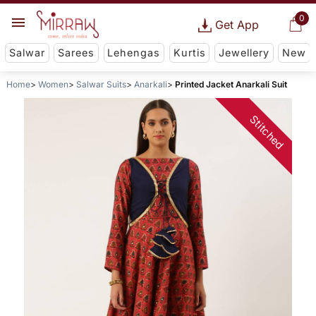
0
Get App
Salwar
Sarees
Lehengas
Kurtis
Jewellery
New
Home
Women
Salwar Suits
Anarkali
Printed Jacket Anarkali Suit
Stitched