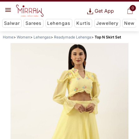
0
Get App
Salwar
Sarees
Lehengas
Kurtis
Jewellery
New
Home
Women
Lehengas
Readymade Lehenga
Top N Skirt Set