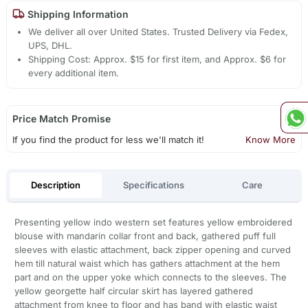
Shipping Information
We deliver all over United States. Trusted Delivery via Fedex,
UPS, DHL.
Shipping Cost: Approx. $15 for first item, and Approx. $6 for
every additional item.
Price Match Promise
If you find the product for less we'll match it!
Know More
Description
Specifications
Care
Presenting yellow indo western set features yellow embroidered
blouse with mandarin collar front and back, gathered puff full
sleeves with elastic attachment, back zipper opening and curved
hem till natural waist which has gathers attachment at the hem
part and on the upper yoke which connects to the sleeves. The
yellow georgette half circular skirt has layered gathered
attachment from knee to floor and has band with elastic waist