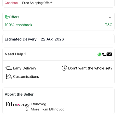
Cashback
| Free Shipping Offer*
Offers
100% cashback
T&C
Estimated Delivery:
22 Aug 2026
Need Help ?
Early Delivery
Don't want the whole set?
Customisations
About the Seller
Ethnovog
More from Ethnovog