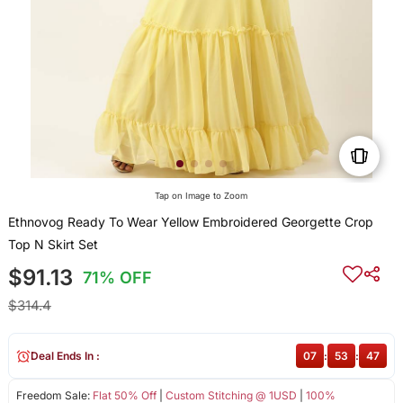
Tap on Image to Zoom
Ethnovog Ready To Wear Yellow Embroidered Georgette Crop
Top N Skirt Set
$91.13
71% OFF
$314.4
Deal Ends In :
07
:
53
:
47
Freedom Sale:
Flat 50% Off
|
Custom Stitching @ 1USD
|
100%