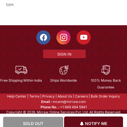
type.
SIGN IN
Free Shipping Within India
Ships Worldwide
100% Money Back
Guarantee
Help Center
|
Terms
|
Privacy
|
About Us
|
Careers
|
Bulk Order Inquiry
Email :
mcare@mirraw.com
Phone No. :
+1 949 464 5941
Copyright © 2026, Mirraw Online Services Pvt. Ltd. All Rights Reserved.
SOLD OUT
NOTIFY ME