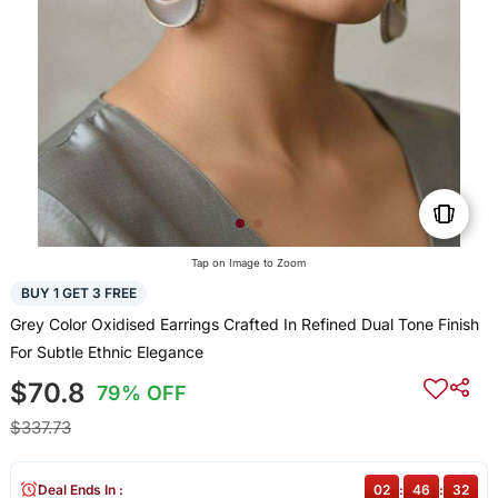
Tap on Image to Zoom
BUY 1 GET 3 FREE
Grey Color Oxidised Earrings Crafted In Refined Dual Tone Finish
For Subtle Ethnic Elegance
$70.8
79% OFF
$337.73
Deal Ends In :
02
:
46
:
32