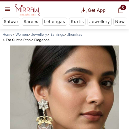
0
Get App
Salwar
Sarees
Lehengas
Kurtis
Jewellery
New
Home
Women
Jewellery
Earrings
Jhumkas
For Subtle Ethnic Elegance