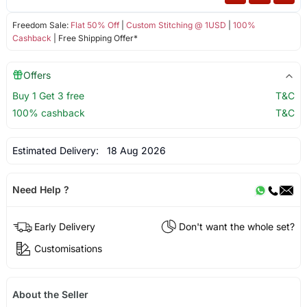
Freedom Sale:
Flat 50% Off
|
Custom Stitching @ 1USD
|
100%
Cashback
| Free Shipping Offer*
Offers
Buy 1 Get 3 free
T&C
100% cashback
T&C
Estimated Delivery:
18 Aug 2026
Need Help ?
Early Delivery
Don't want the whole set?
Customisations
About the Seller