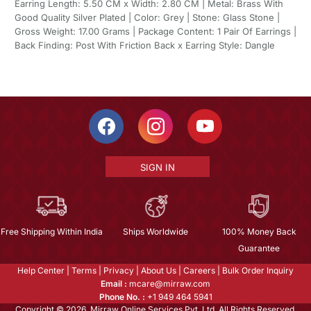
Earring Length: 5.50 CM x Width: 2.80 CM | Metal: Brass With
Good Quality Silver Plated | Color: Grey | Stone: Glass Stone |
Gross Weight: 17.00 Grams | Package Content: 1 Pair Of Earrings |
Back Finding: Post With Friction Back x Earring Style: Dangle
SIGN IN
Free Shipping Within India
Ships Worldwide
100% Money Back
Guarantee
Help Center
|
Terms
|
Privacy
|
About Us
|
Careers
|
Bulk Order Inquiry
Email :
mcare@mirraw.com
Phone No. :
+1 949 464 5941
Copyright © 2026, Mirraw Online Services Pvt. Ltd. All Rights Reserved.