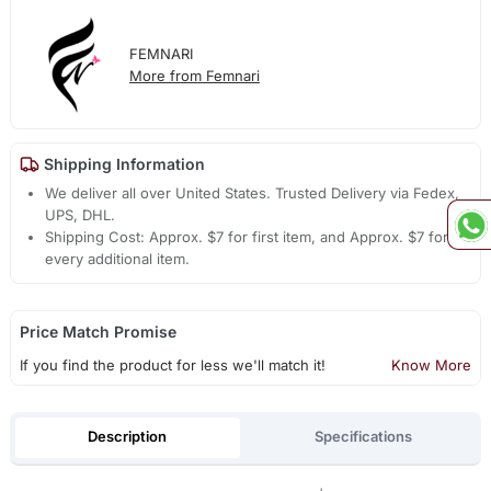
FEMNARI
More from Femnari
Shipping Information
We deliver all over United States. Trusted Delivery via Fedex,
UPS, DHL.
Shipping Cost: Approx. $7 for first item, and Approx. $7 for
every additional item.
Price Match Promise
If you find the product for less we'll match it!
Know More
Description
Specifications