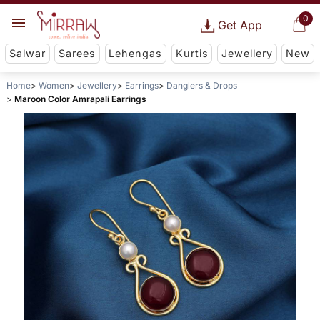
0
Get App
Salwar
Sarees
Lehengas
Kurtis
Jewellery
New
Home
Women
Jewellery
Earrings
Danglers & Drops
Maroon Color Amrapali Earrings