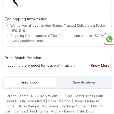
Shipping Information
We deliver all over United States. Trusted Delivery via Fedex,
UPS, DHL.
Shipping Cost: Approx. $7 for first item, and Approx. $7 for
every additional item.
Price Match Promise
If you find the product for less we'll match it!
Know More
Description
Specifications
Earring Length: 4.60 CM x Width: 1.50 CM | Metal: Brass With
Good Quality Gold Plated | Color: Maroon | Stone: Monalisa
Stone | Gross Weight: 7.00 Grams | Package Content: 1 Pair Of
Earrings | Back Finding: Fish-Hook x Earring Style: Drop