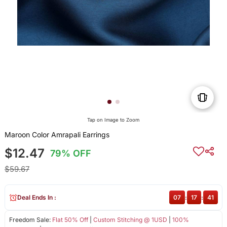
Tap on Image to Zoom
Maroon Color Amrapali Earrings
$12.47
79% OFF
$59.67
Deal Ends In :
07
:
17
:
40
Freedom Sale:
Flat 50% Off
|
Custom Stitching @ 1USD
|
100%