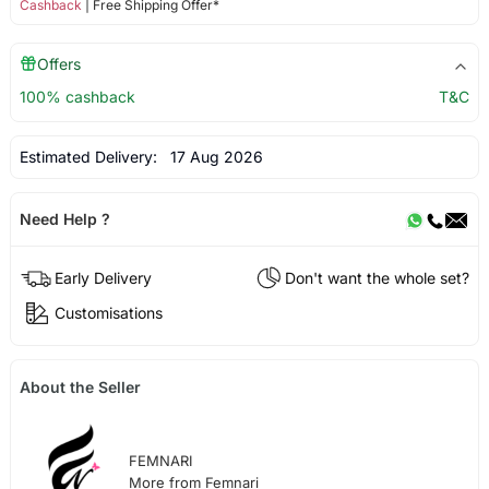
Cashback
| Free Shipping Offer*
Offers
100% cashback
T&C
Estimated Delivery:
17 Aug 2026
Need Help ?
Early Delivery
Don't want the whole set?
Customisations
About the Seller
FEMNARI
More from Femnari