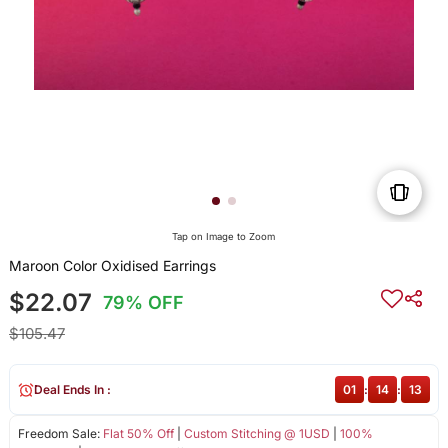
Tap on Image to Zoom
Maroon Color Oxidised Earrings
$22.07
79% OFF
$105.47
Deal Ends In :
01
:
14
:
13
Freedom Sale:
Flat 50% Off
|
Custom Stitching @ 1USD
|
100%