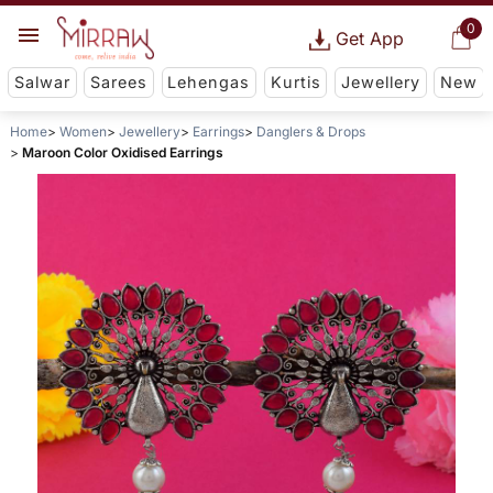
0
Get App
Salwar
Sarees
Lehengas
Kurtis
Jewellery
New
Home
Women
Jewellery
Earrings
Danglers & Drops
Maroon Color Oxidised Earrings