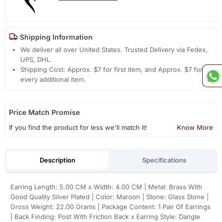
Shipping Information
We deliver all over United States. Trusted Delivery via Fedex,
UPS, DHL.
Shipping Cost: Approx. $7 for first item, and Approx. $7 for
every additional item.
Price Match Promise
If you find the product for less we'll match it!
Know More
Description
Specifications
Earring Length: 5.00 CM x Width: 4.00 CM | Metal: Brass With
Good Quality Silver Plated | Color: Maroon | Stone: Glass Stone |
Gross Weight: 22.00 Grams | Package Content: 1 Pair Of Earrings
| Back Finding: Post With Friction Back x Earring Style: Dangle