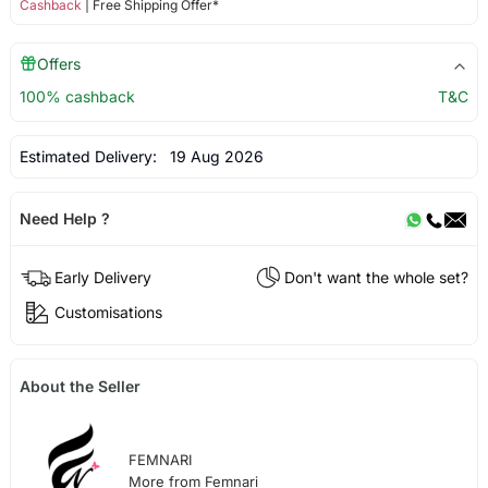
Cashback
| Free Shipping Offer*
Offers
100% cashback
T&C
Estimated Delivery:
19 Aug 2026
Need Help ?
Early Delivery
Don't want the whole set?
Customisations
About the Seller
FEMNARI
More from Femnari