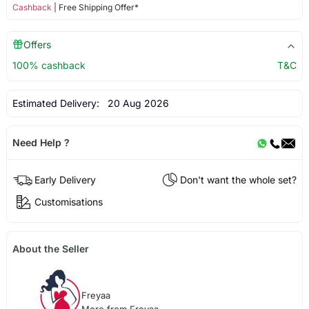
Cashback
| Free Shipping Offer*
Offers
100% cashback
T&C
Estimated Delivery:
20 Aug 2026
Need Help ?
Early Delivery
Don't want the whole set?
Customisations
About the Seller
Freyaa