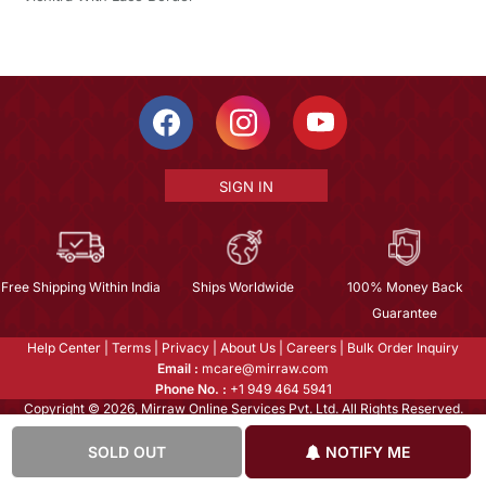
SIGN IN
Free Shipping Within India
Ships Worldwide
100% Money Back
Guarantee
Help Center
|
Terms
|
Privacy
|
About Us
|
Careers
|
Bulk Order Inquiry
Email :
mcare@mirraw.com
Phone No. :
+1 949 464 5941
Copyright © 2026, Mirraw Online Services Pvt. Ltd. All Rights Reserved.
SOLD OUT
NOTIFY ME