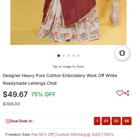
Tap on Image to Zoom
Designer Heavy Pure Cottton Embroidery Work Off White
Readymade Lehenga Choli
$49.67
75% OFF
$198.93
Deal Ends In :
1
:
01
:
52
:
56
Freedom Sale:
Flat 50% Off
|
Custom Stitching @ 1USD
|
100%