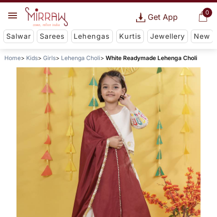
0
Get App
Salwar
Sarees
Lehengas
Kurtis
Jewellery
New
Home
Kids
Girls
Lehenga Choli
White Readymade Lehenga Choli