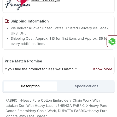
More from Freyaa
Shipping Information
We deliver all over United States. Trusted Delivery via Fedex,
UPS, DHL.
Shipping Cost: Approx. $15 for first item, and Approx. $6 for
every additional item.
Price Match Promise
If you find the product for less we'll match it!
Know More
Description
Specifications
FABRIC :-Heavy Pure Cotton Embroidery Chain Work With
Latakan Dori With Heavy Lace, LEHENGA FABRIC :-Heavy Pure
Cotton Embroidery Chain Work, DUPATTA FABRIC:-Heavy Pure
Vichitra With Lace Border