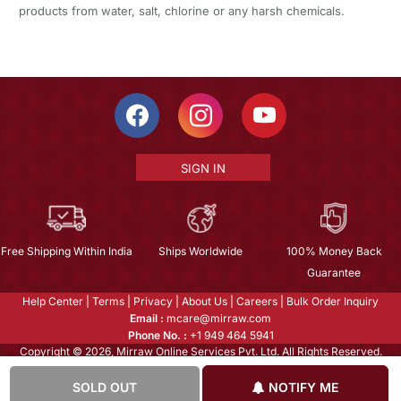
products from water, salt, chlorine or any harsh chemicals.
SIGN IN
Free Shipping Within India
Ships Worldwide
100% Money Back
Guarantee
Help Center
|
Terms
|
Privacy
|
About Us
|
Careers
|
Bulk Order Inquiry
Email :
mcare@mirraw.com
Phone No. :
+1 949 464 5941
Copyright © 2026, Mirraw Online Services Pvt. Ltd. All Rights Reserved.
SOLD OUT
NOTIFY ME