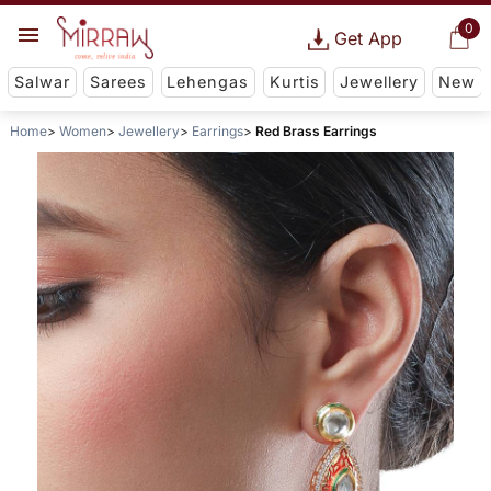
0
Get App
Salwar
Sarees
Lehengas
Kurtis
Jewellery
New
Home
Women
Jewellery
Earrings
Red Brass Earrings