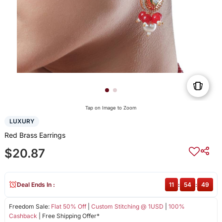
Tap on Image to Zoom
LUXURY
Red Brass Earrings
$20.87
Deal Ends In :
11
:
54
:
49
Freedom Sale:
Flat 50% Off
|
Custom Stitching @ 1USD
|
100%
Cashback
| Free Shipping Offer*