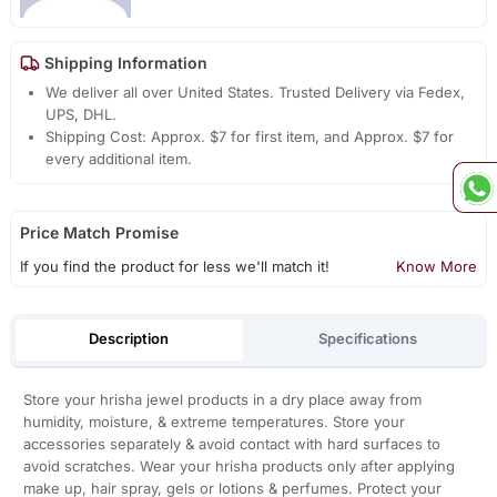
Shipping Information
We deliver all over United States. Trusted Delivery via Fedex,
UPS, DHL.
Shipping Cost: Approx. $7 for first item, and Approx. $7 for
every additional item.
Price Match Promise
If you find the product for less we'll match it!
Know More
Description
Specifications
Store your hrisha jewel products in a dry place away from
humidity, moisture, & extreme temperatures. Store your
accessories separately & avoid contact with hard surfaces to
avoid scratches. Wear your hrisha products only after applying
make up, hair spray, gels or lotions & perfumes. Protect your