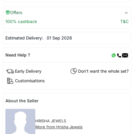
Offers
100% cashback
T&C
Estimated Delivery:
01 Sep 2026
Need Help ?
Early Delivery
Don't want the whole set?
Customisations
About the Seller
HRISHA JEWELS
More from Hrisha Jewels