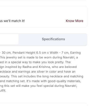
ss we'll match it!
Know More
Specifications
30 cm, Pendant Height 6.5 cm x Width - 7 cm, Earring
This jewelry set is made to be worn during Navratri, a
gned in a special way to make you look pretty. The
sign inspired by Radha and Krishna, who are beloved
necklace and earrings are silver in color and have an
 beauty. This set includes the long necklace and matching
and matching set. It's made with good-quality materials,
ring this set will make you feel special during Navratri,
tfit.