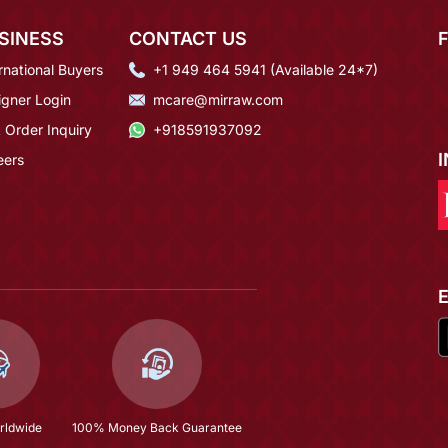
SINESS
CONTACT US
rnational Buyers
+1 949 464 5941 (Available 24*7)
igner Login
mcare@mirraw.com
 Order Inquiry
+918591937092
eers
rldwide
100% Money Back Guarantee