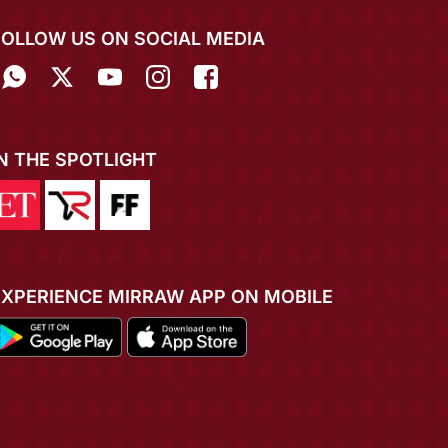
FOLLOW US ON SOCIAL MEDIA
IN THE SPOTLIGHT
EXPERIENCE MIRRAW APP ON MOBILE