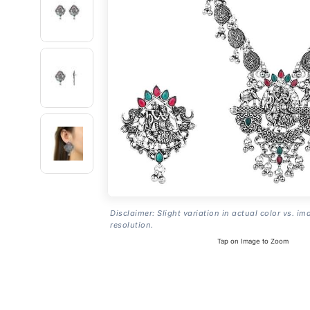
Disclaimer: Slight variation in actual color vs. im
resolution.
Tap on Image to Zoom