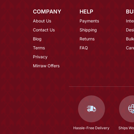
COMPANY
HELP
BU
About Us
Payments
Inte
Contact Us
Shipping
Des
Blog
Returns
Bulk
Terms
FAQ
Car
Privacy
Mirraw Offers
Hassle-Free Delivery
Ships Wo