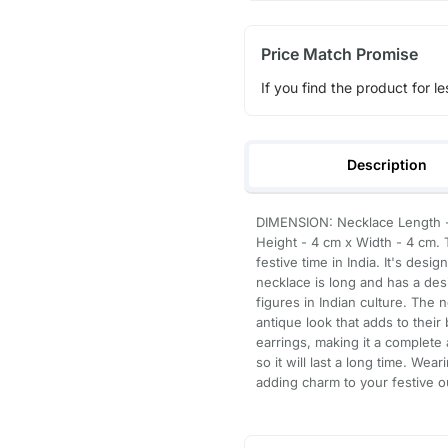
Price Match Promise
If you find the product for le
Description
DIMENSION: Necklace Length - 
Height - 4 cm x Width - 4 cm. 
festive time in India. It's desi
necklace is long and has a de
figures in Indian culture. The 
antique look that adds to their
earrings, making it a complete 
so it will last a long time. Wea
adding charm to your festive ou