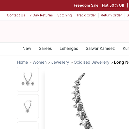
Freedom Sale:
Flat 50% Off
|
Contact Us
7 Day Returns
Stitching
Track Order
Return Order
S
New
Sarees
Lehengas
Salwar Kameez
Kur
Home
Women
Jewellery
Oxidised Jewellery
Long Ne