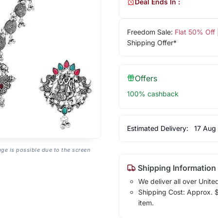
Deal Ends In :
Freedom Sale:
Flat 50% Off
Shipping Offer*
Offers
100% cashback
Estimated Delivery:
17 Aug
age is possible due to the screen
Shipping Information
We deliver all over Unite
Shipping Cost: Approx. $1
item.