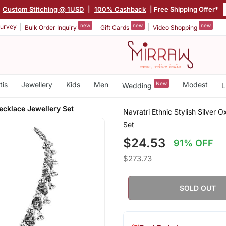
Custom Stitching @ 1USD
|
100% Cashback
| Free Shipping Offer*
new
new
new
urvey
Bulk Order Inquiry
Gift Cards
Video Shopping
tis
Jewellery
Kids
Men
New
Modest
Wedding
L
cklace Jewellery Set
Navratri Ethnic Stylish Silver
Set
$24.53
91% OFF
$273.73
SOLD OUT