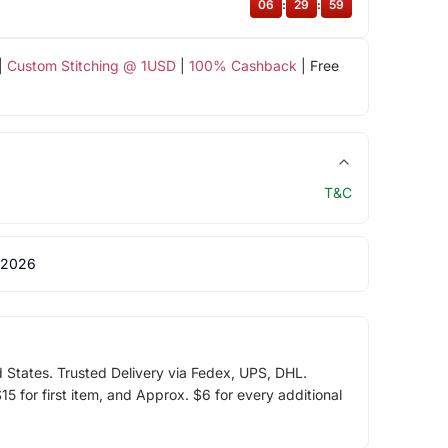
06
:
29
:
59
|
Custom Stitching @ 1USD
|
100% Cashback
| Free
T&C
 2026
d States. Trusted Delivery via Fedex, UPS, DHL.
5 for first item, and Approx. $6 for every additional