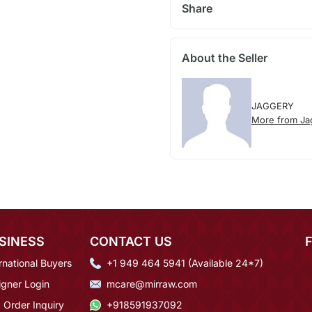
Share
About the Seller
JAGGERY
More from Ja
SINESS
CONTACT US
rnational Buyers
+1 949 464 5941 (Available 24*7)
igner Login
mcare@mirraw.com
 Order Inquiry
+918591937092