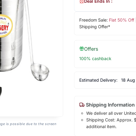
Deal Ends In :
Freedom Sale:
Flat 50% Off
Shipping Offer*
Offers
100% cashback
Estimated Delivery:
18 Aug
Shipping Information
We deliver all over Unite
Shipping Cost: Approx. $2
age is possible due to the screen
additional item.