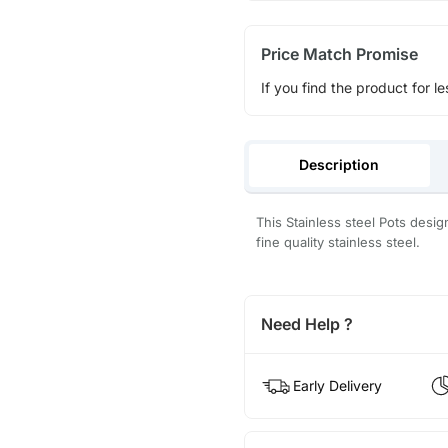
Price Match Promise
If you find the product for le
Description
This Stainless steel Pots desi
fine quality stainless steel.
Need Help ?
Early Delivery