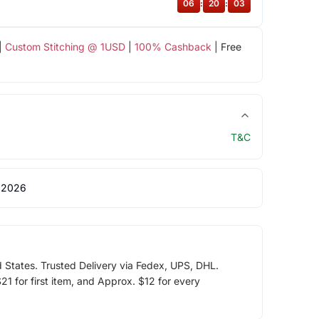
06
:
20
:
03
|
Custom Stitching @ 1USD
|
100% Cashback
| Free
T&C
 2026
d States. Trusted Delivery via Fedex, UPS, DHL.
1 for first item, and Approx. $12 for every