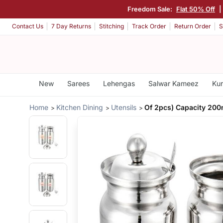
Freedom Sale:
Flat 50% Off
|
Contact Us
7 Day Returns
Stitching
Track Order
Return Order
S
New
Sarees
Lehengas
Salwar Kameez
Kur
Home
Kitchen Dining
Utensils
Of 2pcs) Capacity 200