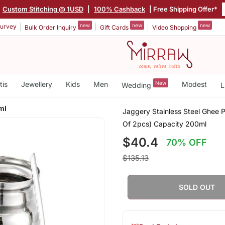
Custom Stitching @ 1USD
|
100% Cashback
| Free Shipping Offer*
new
new
new
urvey
Bulk Order Inquiry
Gift Cards
Video Shopping
tis
Jewellery
Kids
Men
New
Modest
Wedding
L
ml
Jaggery Stainless Steel Ghee P
Of 2pcs) Capacity 200ml
$40.4
70% OFF
$135.13
SOLD OUT