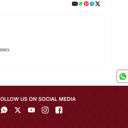
ggery
FOLLOW US ON SOCIAL MEDIA