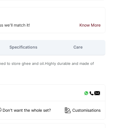
ss we'll match it!
Know More
Specifications
Care
gned to store ghee and oil.Highly durable and made of
Don't want the whole set?
Customisations