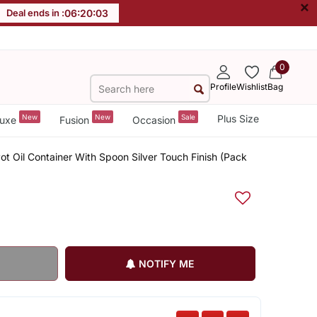
×
Deal ends in :
06
:
20
:
03
0
Profile
Wishlist
Bag
New
New
Sale
Plus Size
uxe
Fusion
Occasion
ot Oil Container With Spoon Silver Touch Finish (Pack
NOTIFY ME