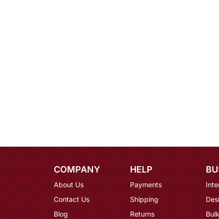
COMPANY
HELP
BU
About Us
Payments
Inte
Contact Us
Shipping
Des
Blog
Returns
Bulk