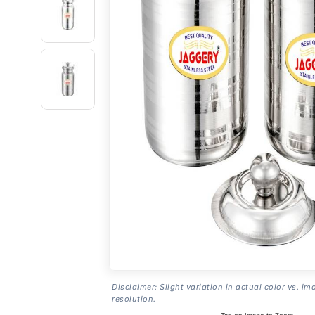
Disclaimer: Slight variation in actual color vs. im
resolution.