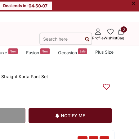
×
Deal ends in :
04
:
50
:
07
0
Profile
Wishlist
Bag
New
New
Sale
Plus Size
uxe
Fusion
Occasion
Straight Kurta Pant Set
NOTIFY ME