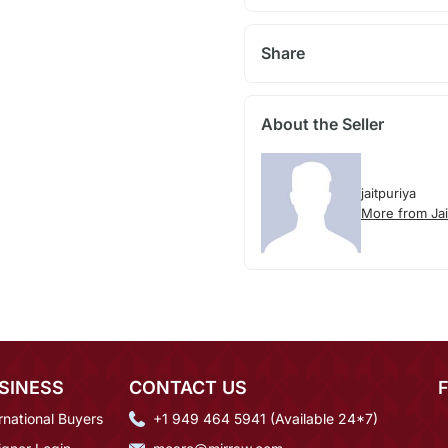
Share
About the Seller
jaitpuriya
More from Jai
SINESS
CONTACT US
rnational Buyers
+1 949 464 5941 (Available 24*7)