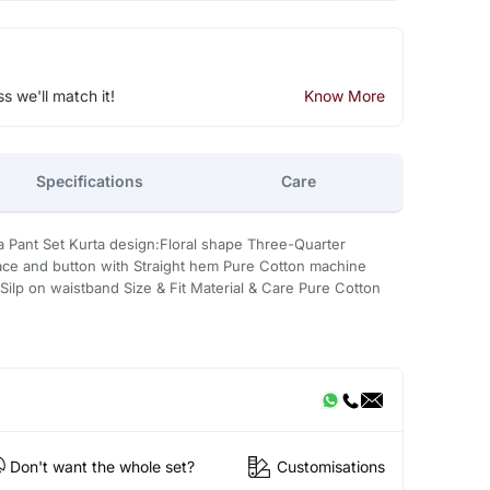
ss we'll match it!
Know More
Specifications
Care
a Pant Set Kurta design:Floral shape Three-Quarter
ce and button with Straight hem Pure Cotton machine
Silp on waistband Size & Fit Material & Care Pure Cotton
Don't want the whole set?
Customisations