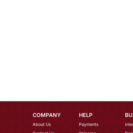
COMPANY
HELP
BU
About Us
Payments
Inte