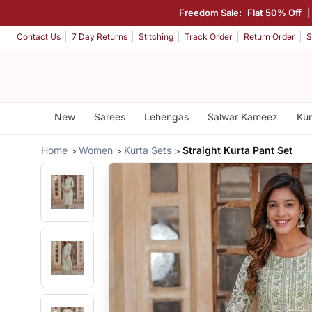
Freedom Sale:
Flat 50% Off
Contact Us
7 Day Returns
Stitching
Track Order
Return Order
S
New
Sarees
Lehengas
Salwar Kameez
Kur
Home
Women
Kurta Sets
Straight Kurta Pant Set