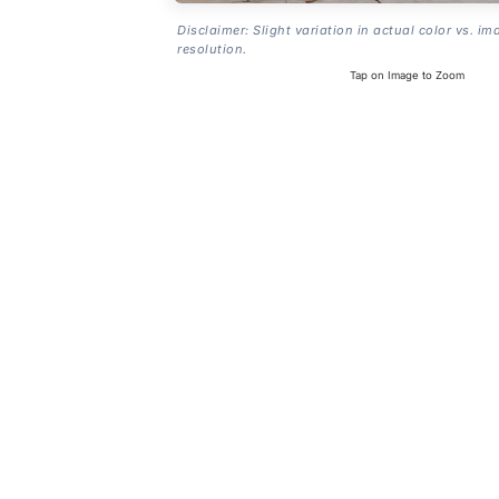
Disclaimer: Slight variation in actual color vs. im
resolution.
Tap on Image to Zoom