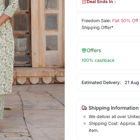
Deal Ends In :
Freedom Sale:
Flat 50% Off
Shipping Offer*
Offers
100% cashback
Estimated Delivery:
21 Aug
Shipping Information
We deliver all over Unite
Shipping Cost: Approx. $1
item.