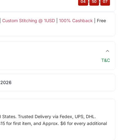
04
:
50
:
07
|
Custom Stitching @ 1USD
|
100% Cashback
| Free
T&C
 2026
d States. Trusted Delivery via Fedex, UPS, DHL.
5 for first item, and Approx. $6 for every additional