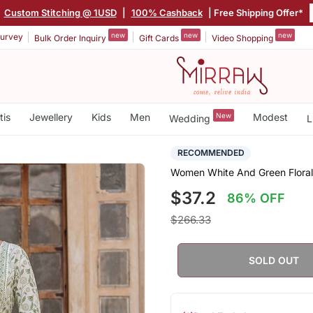
|
Custom Stitching @ 1USD
|
100% Cashback
| Free Shipping Offer*
new
new
new
urvey
Bulk Order Inquiry
Gift Cards
Video Shopping
tis
Jewellery
Kids
Men
New
Modest
Wedding
L
RECOMMENDED
Women White And Green Floral 
$37.2
86% OFF
$266.33
SOLD OUT