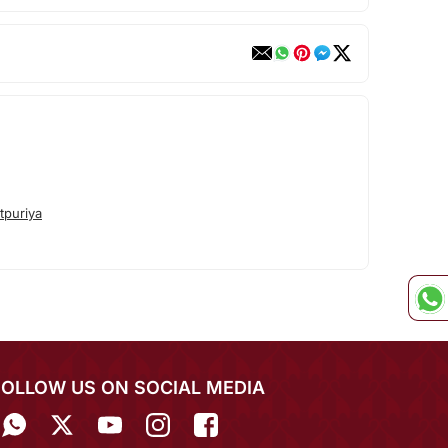
tpuriya
FOLLOW US ON SOCIAL MEDIA