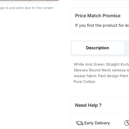
age is possible due to the screen
Price Match Promise
If you find the product for le
Description
White And Green Straight Kurt
Sleeves Round Neck samosa la
weave fabric Pant design:Pant 
Pure Cotton
Need Help ?
Early Delivery