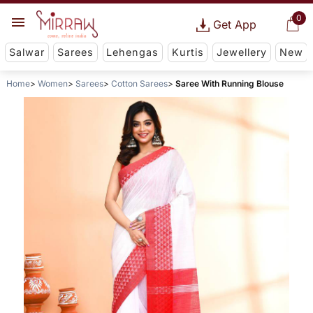
0
Get App
Salwar
Sarees
Lehengas
Kurtis
Jewellery
New
Home
Women
Sarees
Cotton Sarees
Saree With Running Blouse