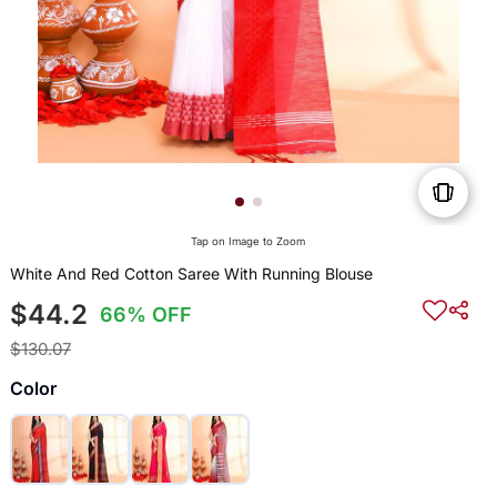
Tap on Image to Zoom
White And Red Cotton Saree With Running Blouse
$44.2
66% OFF
$130.07
Color