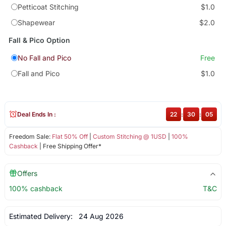
Petticoat Stitching
$1.0
Shapewear
$2.0
Fall & Pico Option
No Fall and Pico
Free
Fall and Pico
$1.0
Deal Ends In :
22
:
30
:
05
Freedom Sale:
Flat 50% Off
|
Custom Stitching @ 1USD
|
100%
Cashback
| Free Shipping Offer*
Offers
100% cashback
T&C
Estimated Delivery:
24 Aug 2026