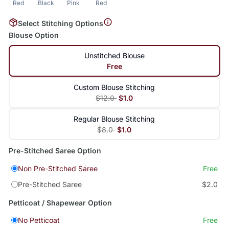
Red
Black
Pink
Red
Select Stitching Options
Blouse Option
Unstitched Blouse
Free
Custom Blouse Stitching
$12.0
$1.0
Regular Blouse Stitching
$8.0
$1.0
Pre-Stitched Saree Option
Non Pre-Stitched Saree
Free
Pre-Stitched Saree
$2.0
Petticoat / Shapewear Option
No Petticoat
Free