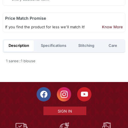
Price Match Promise
If you find the product for less we'll match it!
Know More
Description
Specifications
Stitching
Care
1 saree::1 blouse
SIGN IN