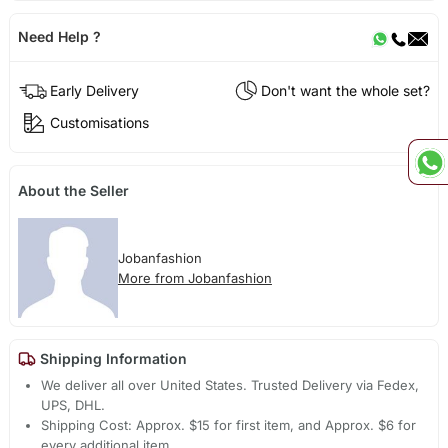
Need Help ?
Early Delivery
Don't want the whole set?
Customisations
About the Seller
Jobanfashion
More from Jobanfashion
Shipping Information
We deliver all over United States. Trusted Delivery via Fedex,
UPS, DHL.
Shipping Cost: Approx. $15 for first item, and Approx. $6 for
every additional item.