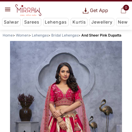
0
Get App
Salwar
Sarees
Lehengas
Kurtis
Jewellery
New
Home
Women
Lehengas
Bridal Lehengas
And Sheer Pink Dupatta