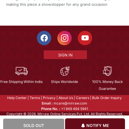
making this piece a showstopper for any grand occasion
SIGN IN
Free Shipping Within India
Ships Worldwide
100% Money Back
Guarantee
Help Center
|
Terms
|
Privacy
|
About Us
|
Careers
|
Bulk Order Inquiry
Email :
mcare@mirraw.com
Phone No. :
+1 949 464 5941
Copyright © 2026, Mirraw Online Services Pvt. Ltd. All Rights Reserved.
SOLD OUT
NOTIFY ME