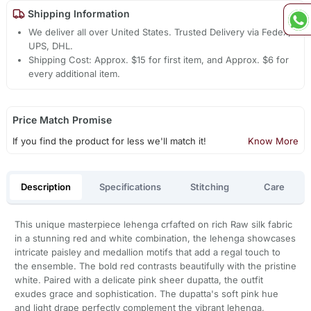
Shipping Information
We deliver all over United States. Trusted Delivery via Fedex,
UPS, DHL.
Shipping Cost: Approx. $15 for first item, and Approx. $6 for
every additional item.
Price Match Promise
If you find the product for less we'll match it!
Know More
Description
Specifications
Stitching
Care
This unique masterpiece lehenga crfafted on rich Raw silk fabric
in a stunning red and white combination, the lehenga showcases
intricate paisley and medallion motifs that add a regal touch to
the ensemble. The bold red contrasts beautifully with the pristine
white. Paired with a delicate pink sheer dupatta, the outfit
exudes grace and sophistication. The dupatta's soft pink hue
and light drape perfectly complement the vibrant lehenga,