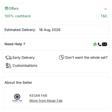
Offers
100% cashback
T&C
Estimated Delivery:
18 Aug 2026
Need Help ?
Early Delivery
Don't want the whole set?
Customisations
About the Seller
KESAR FAB
More from Kesar Fab