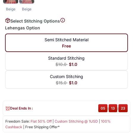
Beige
Beige
Select Stitching Options
Lehengas Option
Semi Stitched Material
Free
Standard Stitching
$10.0
$1.0
Custom Stitching
$15.0
$1.0
Deal Ends In :
05
:
13
:
23
Freedom Sale:
Flat 50% Off
|
Custom Stitching @ 1USD
|
100%
Cashback
| Free Shipping Offer*