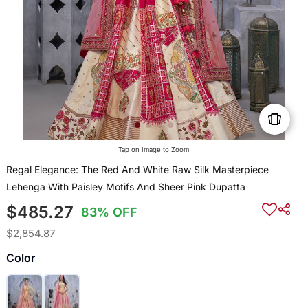
Tap on Image to Zoom
Regal Elegance: The Red And White Raw Silk Masterpiece
Lehenga With Paisley Motifs And Sheer Pink Dupatta
$485.27
83% OFF
$2,854.87
Color