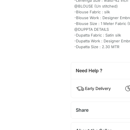
-Lehenga Size : waist-42 Inch"
@BLOUSE (Un stitched)
-Blouse Fabric : silk
-Blouse Work : Designer Embr
-Blouse Size : 1 Meter Fabric 
@DUPPTA DETAILS
-Dupatta Fabric : Satin silk
-Dupatta Work : Designer Emb
-Dupatta Size : 2.30 MTR
Need Help ?
Early Delivery
Share