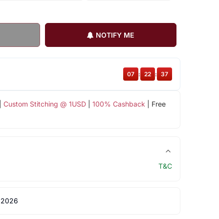
NOTIFY ME
07
:
22
:
36
|
Custom Stitching @ 1USD
|
100% Cashback
| Free
T&C
 2026