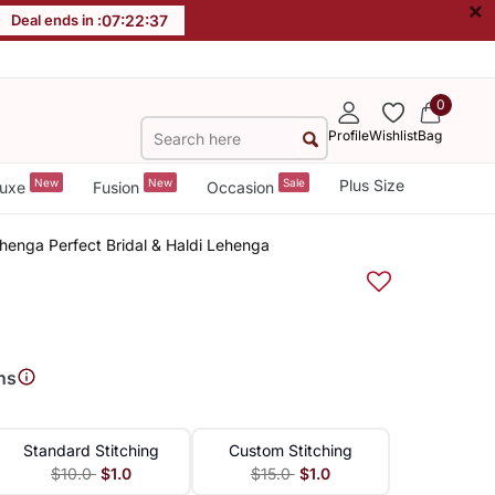
×
Deal ends in :
07
:
22
:
36
0
Profile
Wishlist
Bag
New
New
Sale
Plus Size
uxe
Fusion
Occasion
ehenga Perfect Bridal & Haldi Lehenga
ns
Standard Stitching
Custom Stitching
$10.0
$1.0
$15.0
$1.0