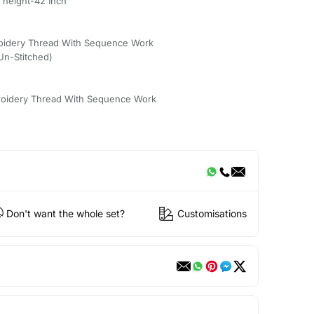
 height-42 Inch"
oidery Thread With Sequence Work
(Un-Stitched)
roidery Thread With Sequence Work
Don't want the whole set?
Customisations