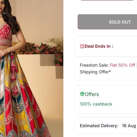
SOLD OUT
Deal Ends In :
Freedom Sale:
Flat 50% Off
Shipping Offer*
Offers
100% cashback
Estimated Delivery:
16 Aug