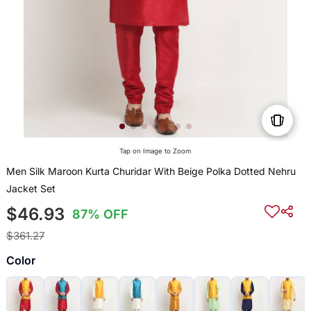
Tap on Image to Zoom
Men Silk Maroon Kurta Churidar With Beige Polka Dotted Nehru
Jacket Set
$46.93
87% OFF
$361.27
Color