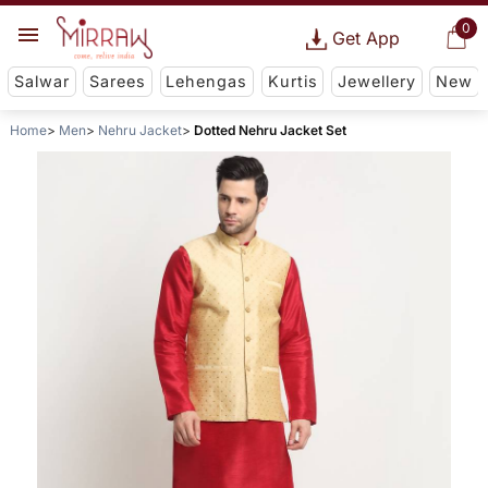
0
Get App
Salwar
Sarees
Lehengas
Kurtis
Jewellery
New
Home
Men
Nehru Jacket
Dotted Nehru Jacket Set