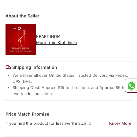
About the Seller
KRAFT INDIA
More from Kraft India
Shipping Information
We deliver all over United States. Trusted Delivery via Fedex,
UPS, DHL.
Shipping Cost: Approx. $15 for first item, and Approx. $6 for
every additional item.
Price Match Promise
If you find the product for less we'll match it!
Know More