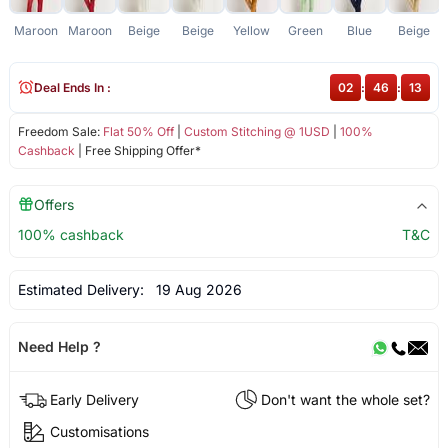
Maroon
Maroon
Beige
Beige
Yellow
Green
Blue
Beige
Deal Ends In :
02
:
46
:
13
Freedom Sale:
Flat 50% Off
|
Custom Stitching @ 1USD
|
100%
Cashback
| Free Shipping Offer*
Offers
100% cashback
T&C
Estimated Delivery:
19 Aug 2026
Need Help ?
Early Delivery
Don't want the whole set?
Customisations