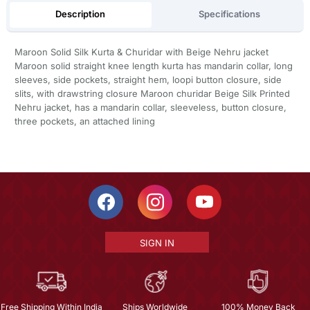
Description
Specifications
Maroon Solid Silk Kurta & Churidar with Beige Nehru jacket
Maroon solid straight knee length kurta has mandarin collar, long
sleeves, side pockets, straight hem, loopi button closure, side
slits, with drawstring closure Maroon churidar Beige Silk Printed
Nehru jacket, has a mandarin collar, sleeveless, button closure,
three pockets, an attached lining
SIGN IN
Free Shipping Within India
Ships Worldwide
100% Money Back