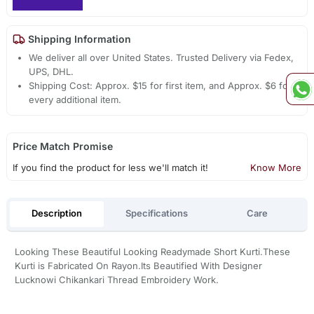
Shipping Information
We deliver all over United States. Trusted Delivery via Fedex,
UPS, DHL.
Shipping Cost: Approx. $15 for first item, and Approx. $6 for
every additional item.
Price Match Promise
If you find the product for less we'll match it!
Know More
Description
Specifications
Care
Looking These Beautiful Looking Readymade Short Kurti.These
Kurti is Fabricated On Rayon.Its Beautified With Designer
Lucknowi Chikankari Thread Embroidery Work.