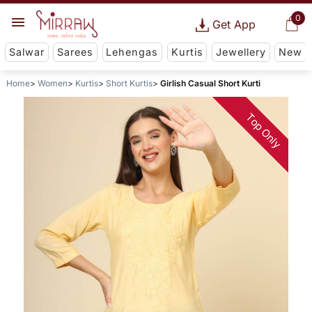
0
Get App
Salwar
Sarees
Lehengas
Kurtis
Jewellery
New
Home
Women
Kurtis
Short Kurtis
Girlish Casual Short Kurti
Top Only