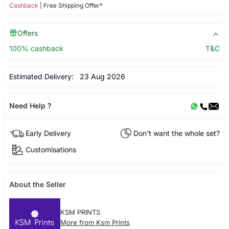
Cashback
| Free Shipping Offer*
Offers
100% cashback
T&C
Estimated Delivery:
23 Aug 2026
Need Help ?
Early Delivery
Don't want the whole set?
Customisations
About the Seller
KSM PRINTS
More from Ksm Prints