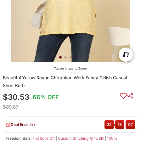
Tap on Image to Zoom
Beautiful Yellow Rayon Chikankari Work Fancy Girlish Casual
Short Kurti
$30.53
66% OFF
$89.87
Deal Ends In :
22
:
18
:
07
Freedom Sale:
Flat 50% Off
|
Custom Stitching @ 1USD
|
100%