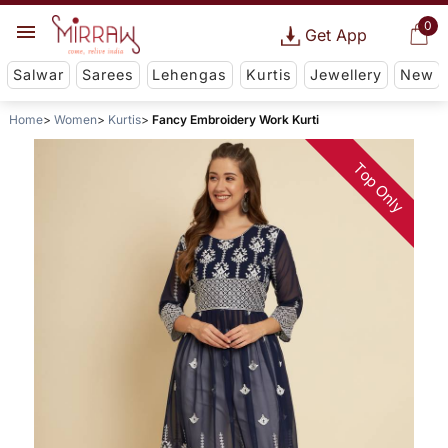
0
Get App
Salwar
Sarees
Lehengas
Kurtis
Jewellery
New
Home
Women
Kurtis
Fancy Embroidery Work Kurti
Top Only