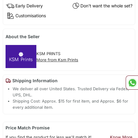
Early Delivery
Don't want the whole set?
Customisations
About the Seller
KSM PRINTS
More from Ksm Prints
Shipping Information
We deliver all over United States. Trusted Delivery via Fedex,
UPS, DHL.
Shipping Cost: Approx. $15 for first item, and Approx. $6 for
every additional item.
Price Match Promise
If you find the product for less we'll match it!
Know More