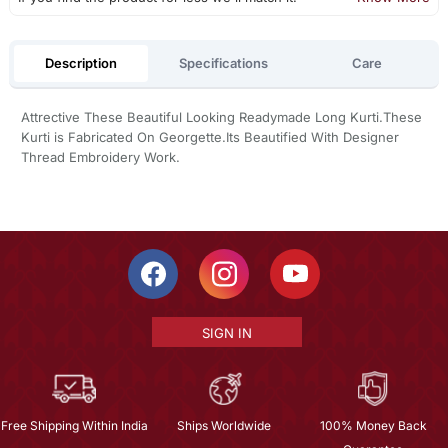
Description
Specifications
Care
Attrective These Beautiful Looking Readymade Long Kurti.These
Kurti is Fabricated On Georgette.Its Beautified With Designer
Thread Embroidery Work.
SIGN IN
Free Shipping Within India
Ships Worldwide
100% Money Back