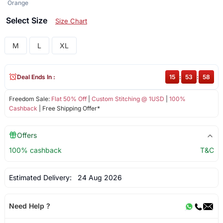
Orange
Select Size
Size Chart
M
L
XL
Deal Ends In :
15
:
53
:
58
Freedom Sale:
Flat 50% Off
|
Custom Stitching @ 1USD
|
100%
Cashback
| Free Shipping Offer*
Offers
100% cashback
T&C
Estimated Delivery:
24 Aug 2026
Need Help ?