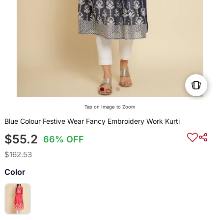
Tap on Image to Zoom
Blue Colour Festive Wear Fancy Embroidery Work Kurti
$55.2
66% OFF
$162.53
Color