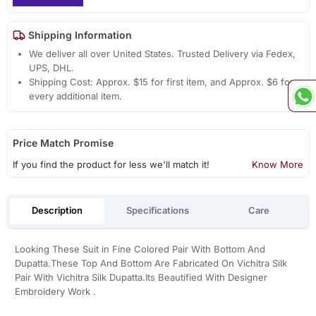
Shipping Information
We deliver all over United States. Trusted Delivery via Fedex,
UPS, DHL.
Shipping Cost: Approx. $15 for first item, and Approx. $6 for
every additional item.
Price Match Promise
If you find the product for less we'll match it!
Know More
Description
Specifications
Care
Looking These Suit in Fine Colored Pair With Bottom And
Dupatta.These Top And Bottom Are Fabricated On Vichitra Silk
Pair With Vichitra Silk Dupatta.Its Beautified With Designer
Embroidery Work .