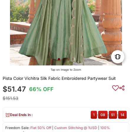
Tap on Image to Zoom
Pista Color Vichitra Silk Fabric Embroidered Partywear Suit
$51.47
66% OFF
$151.53
Deal Ends In :
1
:
08
:
51
:
14
Freedom Sale:
Flat 50% Off
|
Custom Stitching @ 1USD
|
100%