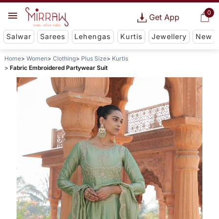
0
Get App
Salwar
Sarees
Lehengas
Kurtis
Jewellery
New
Home
Women
Clothing
Plus Size
Kurtis
Fabric Embroidered Partywear Suit