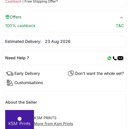
Cashback
| Free Shipping Offer*
Offers
100% cashback
T&C
Estimated Delivery:
23 Aug 2026
Need Help ?
Early Delivery
Don't want the whole set?
Customisations
About the Seller
KSM PRINTS
More from Ksm Prints