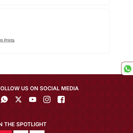
m Prints
FOLLOW US ON SOCIAL MEDIA
IN THE SPOTLIGHT