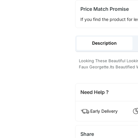
Price Match Promise
If you find the product for le
Description
Looking These Beautiful Loo
Faux Georgette.Its Beautifie
Need Help ?
Early Delivery
Share