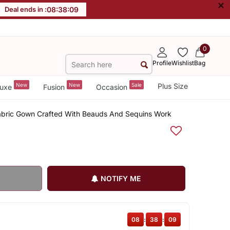
×
Deal ends in :
08
:
38
:
09
0
Profile
Wishlist
Bag
New
New
Sale
Plus Size
uxe
Fusion
Occasion
Fabric Gown Crafted With Beauds And Sequins Work
NOTIFY ME
08
:
38
:
09