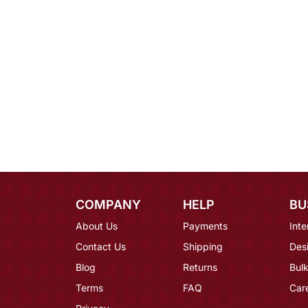
COMPANY
HELP
BU
About Us
Payments
Inte
Contact Us
Shipping
Des
Blog
Returns
Bulk
Terms
FAQ
Car