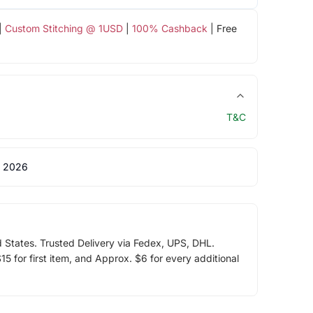
|
Custom Stitching @ 1USD
|
100% Cashback
| Free
T&C
 2026
d States. Trusted Delivery via Fedex, UPS, DHL.
5 for first item, and Approx. $6 for every additional