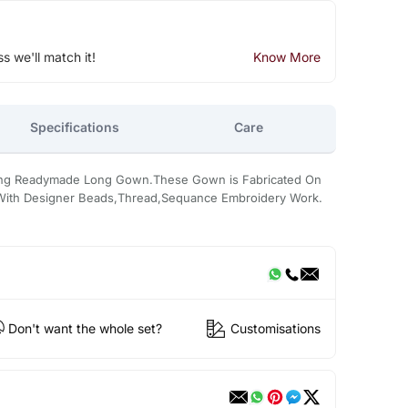
ss we'll match it!
Know More
Specifications
Care
king Readymade Long Gown.These Gown is Fabricated On
d With Designer Beads,Thread,Sequance Embroidery Work.
Don't want the whole set?
Customisations