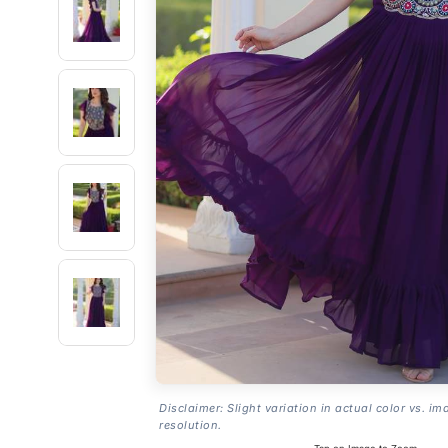
Disclaimer: Slight variation in actual color vs. im
resolution.