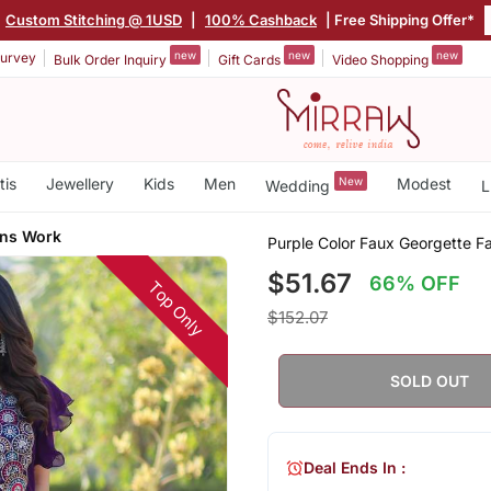
Custom Stitching @ 1USD
|
100% Cashback
| Free Shipping Offer*
new
new
new
urvey
Bulk Order Inquiry
Gift Cards
Video Shopping
tis
Jewellery
Kids
Men
New
Modest
Wedding
L
ins Work
Purple Color Faux Georgette 
$51.67
66% OFF
Top Only
$152.07
SOLD OUT
Deal Ends In :