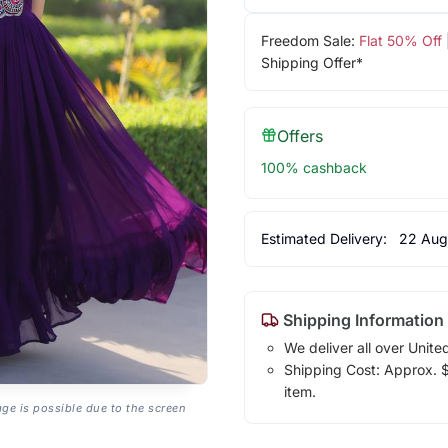
Freedom Sale:
Flat 50% Off
Shipping Offer*
Offers
100% cashback
Estimated Delivery:
22 Aug
Shipping Information
We deliver all over Unite
Shipping Cost: Approx. $1
item.
age is possible due to the screen