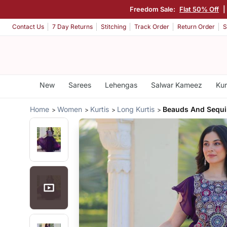
Freedom Sale:
Flat 50% Off
|
Contact Us
7 Day Returns
Stitching
Track Order
Return Order
S
New
Sarees
Lehengas
Salwar Kameez
Kur
Home
Women
Kurtis
Long Kurtis
Beauds And Sequ