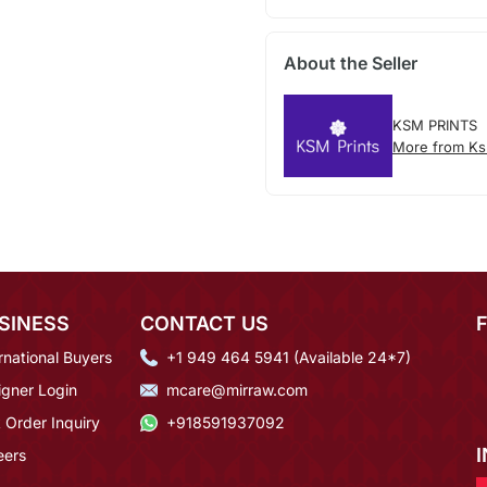
About the Seller
KSM PRINTS
More from Ks
SINESS
CONTACT US
rnational Buyers
+1 949 464 5941 (Available 24*7)
igner Login
mcare@mirraw.com
 Order Inquiry
+918591937092
eers