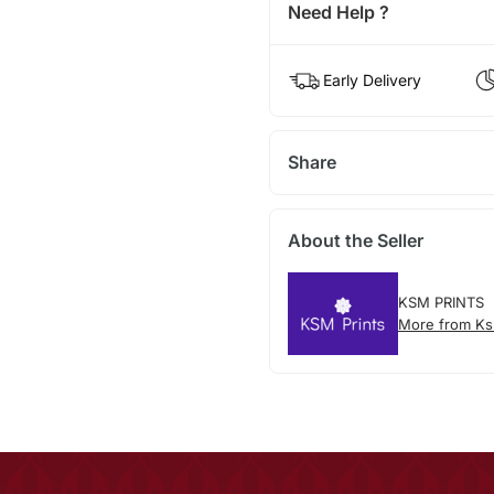
Need Help ?
Early Delivery
Share
About the Seller
KSM PRINTS
More from Ks