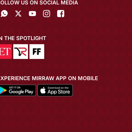
FOLLOW US ON SOCIAL MEDIA
IN THE SPOTLIGHT
EXPERIENCE MIRRAW APP ON MOBILE