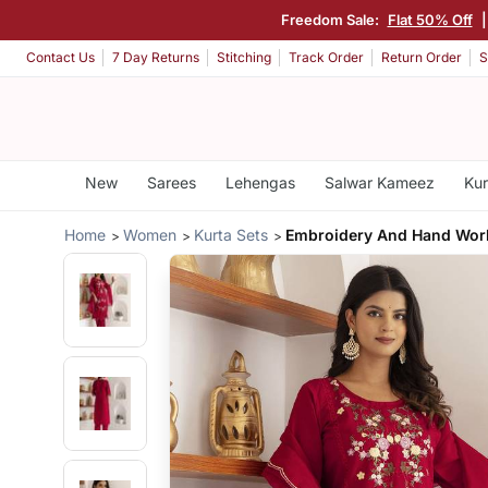
Freedom Sale:
Flat 50% Off
Contact Us
7 Day Returns
Stitching
Track Order
Return Order
S
New
Sarees
Lehengas
Salwar Kameez
Kur
Home
Women
Kurta Sets
Embroidery And Hand Wor