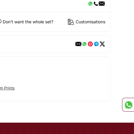
Don't want the whole set?
Customisations
m Prints