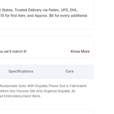
d States. Trusted Delivery via Fedex, UPS, DHL.
5 for first item, and Approx. $6 for every additional
ss we'll match it!
Know More
Specifications
Care
Readymade Suits With Dupatta.These Suit is Fabricated
ottom Are Viscose Silk And Organza Dupatta .Its
ead Embroidery,Hand Work.