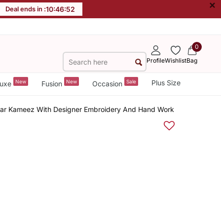
×
Deal ends in :
10
:
46
:
52
0
Profile
Wishlist
Bag
New
New
Sale
Plus Size
uxe
Fusion
Occasion
alwar Kameez With Designer Embroidery And Hand Work