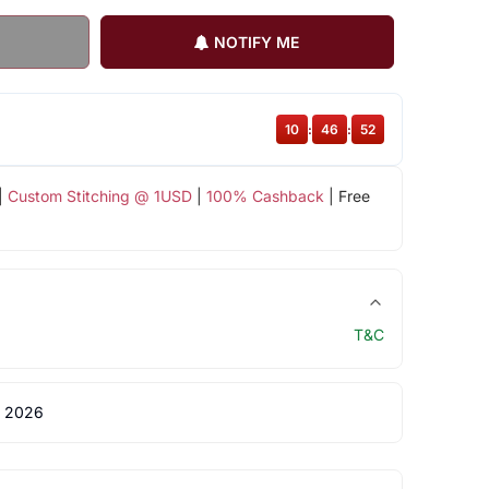
NOTIFY ME
10
:
46
:
52
|
Custom Stitching @ 1USD
|
100% Cashback
| Free
T&C
 2026