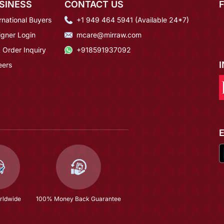
SINESS
CONTACT US
rnational Buyers
+1 949 464 5941 (Available 24*7)
igner Login
mcare@mirraw.com
 Order Inquiry
+918591937092
eers
rldwide
100% Money Back Guarantee