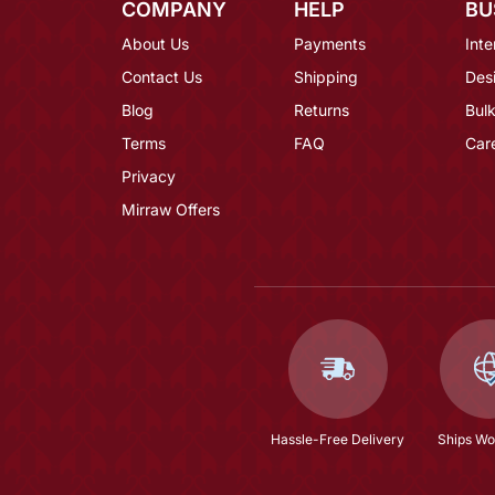
COMPANY
HELP
BU
About Us
Payments
Inte
Contact Us
Shipping
Des
Blog
Returns
Bulk
Terms
FAQ
Car
Privacy
Mirraw Offers
Hassle-Free Delivery
Ships Wo