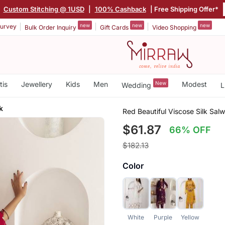
|
Custom Stitching @ 1USD
|
100% Cashback
| Free Shipping Offer*
new
new
new
urvey
Bulk Order Inquiry
Gift Cards
Video Shopping
tis
Jewellery
Kids
Men
New
Modest
Wedding
L
k
Red Beautiful Viscose Silk S
$61.87
66% OFF
$182.13
Color
White
Purple
Yellow