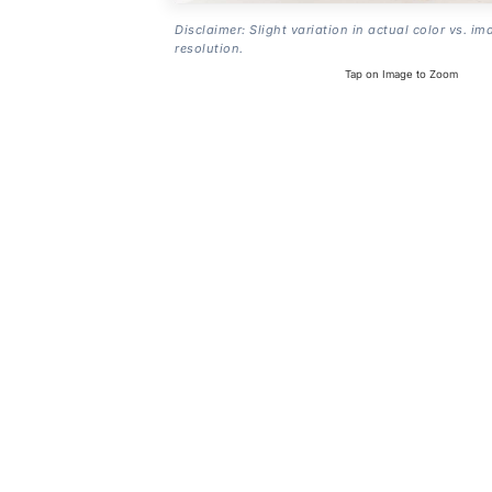
Disclaimer: Slight variation in actual color vs. im
resolution.
Tap on Image to Zoom