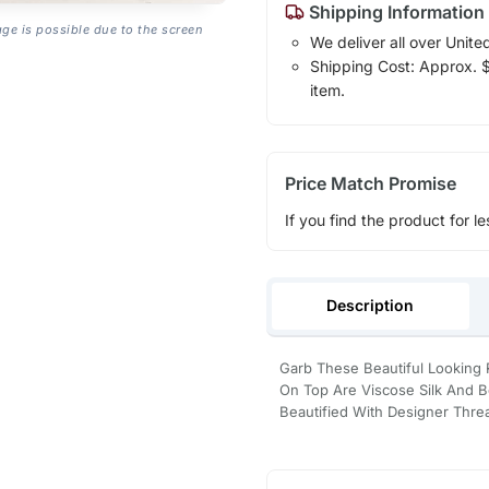
Shipping Information
age is possible due to the screen
We deliver all over Unite
Shipping Cost: Approx. $1
item.
Price Match Promise
If you find the product for le
Description
Garb These Beautiful Looking 
On Top Are Viscose Silk And B
Beautified With Designer Thr