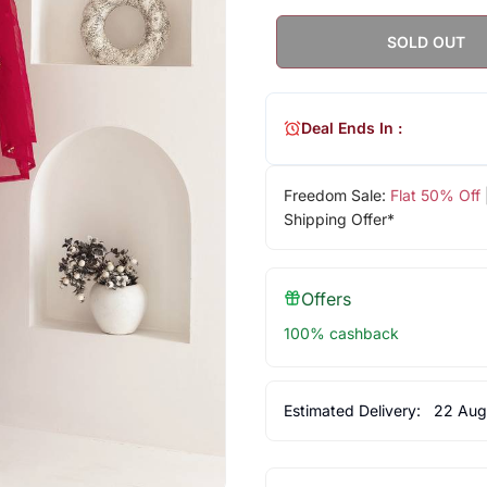
SOLD OUT
Deal Ends In :
Freedom Sale:
Flat 50% Off
Shipping Offer*
Offers
100% cashback
Estimated Delivery:
22 Aug