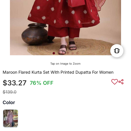
Tap on Image to Zoom
Maroon Flared Kurta Set With Printed Dupatta For Women
$33.27
76% OFF
$139.0
Color