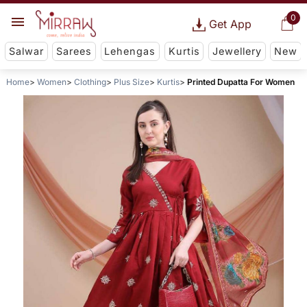
0
Get App
Salwar
Sarees
Lehengas
Kurtis
Jewellery
New
Home
Women
Clothing
Plus Size
Kurtis
Printed Dupatta For Women