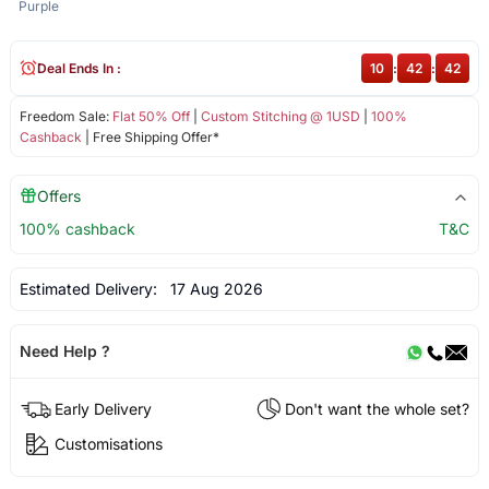
Purple
Deal Ends In :
10
:
42
:
42
Freedom Sale:
Flat 50% Off
|
Custom Stitching @ 1USD
|
100%
Cashback
| Free Shipping Offer*
Offers
100% cashback
T&C
Estimated Delivery:
17 Aug 2026
Need Help ?
Early Delivery
Don't want the whole set?
Customisations