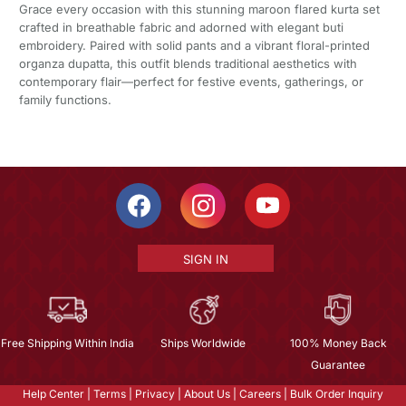
Grace every occasion with this stunning maroon flared kurta set
crafted in breathable fabric and adorned with elegant buti
embroidery. Paired with solid pants and a vibrant floral-printed
organza dupatta, this outfit blends traditional aesthetics with
contemporary flair—perfect for festive events, gatherings, or
family functions.
SIGN IN
Free Shipping Within India
Ships Worldwide
100% Money Back
Guarantee
Help Center
|
Terms
|
Privacy
|
About Us
|
Careers
|
Bulk Order Inquiry