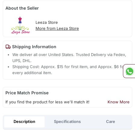
About the Seller
Leeza Store
More from Leeza Store
Shipping Information
We deliver all over United States. Trusted Delivery via Fedex,
UPS, DHL.
Shipping Cost: Approx. $15 for first item, and Approx. $6 for
every additional item.
Price Match Promise
If you find the product for less we'll match it!
Know More
Description
Specifications
Care