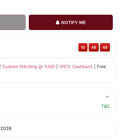
NOTIFY ME
10
:
48
:
49
|
Custom Stitching @ 1USD
|
100% Cashback
| Free
T&C
 2026