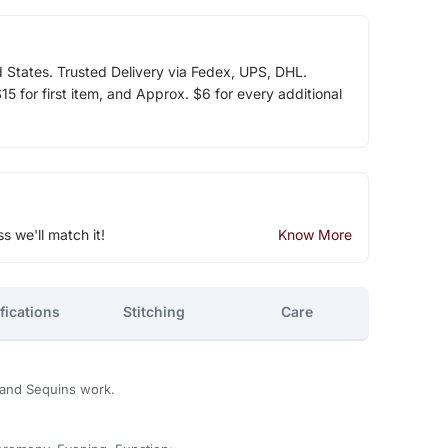
d States. Trusted Delivery via Fedex, UPS, DHL.
5 for first item, and Approx. $6 for every additional
ss we'll match it!
Know More
fications
Stitching
Care
and Sequins work.