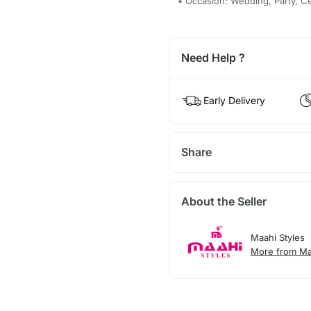
• Occasion: Wedding, Party, C
Need Help ?
Early Delivery
Share
About the Seller
Maahi Styles
More from Ma