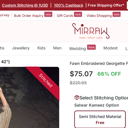
|
Custom Stitching @ 1USD
|
100% Cashback
| Free Shipping Offer*
new
new
new
urvey
Bulk Order Inquiry
Gift Cards
Video Shopping
tis
Jewellery
Kids
Men
New
Modest
Wedding
L
 42")
Fawn Embroidered Georgette Fr
$75.07
66% OFF
Stitched
$220.93
Select Stitching Optio
Salwar Kameez Option
Semi Stitched Material
Free