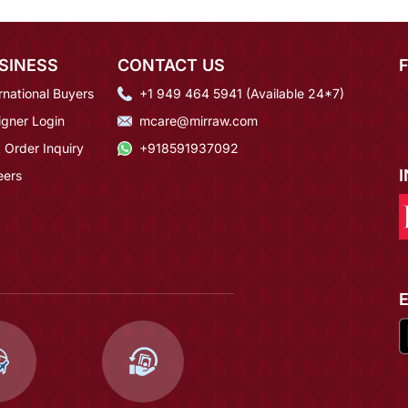
SINESS
CONTACT US
rnational Buyers
+1 949 464 5941 (Available 24*7)
igner Login
mcare@mirraw.com
 Order Inquiry
+918591937092
eers