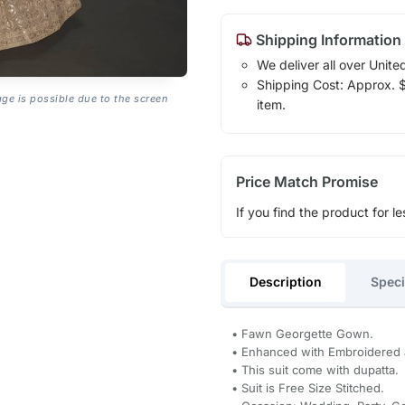
Shipping Information
We deliver all over Unite
Shipping Cost: Approx. $1
age is possible due to the screen
item.
Price Match Promise
If you find the product for le
Description
Speci
• Fawn Georgette Gown.
• Enhanced with Embroidered 
• This suit come with dupatta.
• Suit is Free Size Stitched.