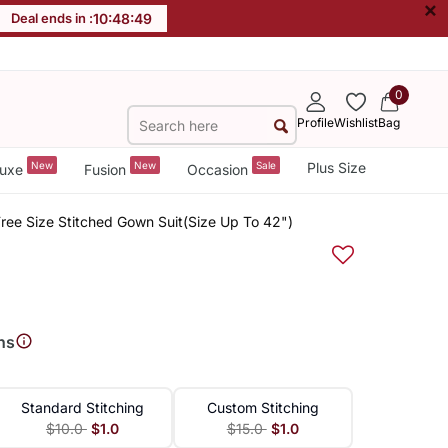
×
Deal ends in :
10
:
48
:
49
0
Profile
Wishlist
Bag
New
New
Sale
Plus Size
uxe
Fusion
Occasion
ee Size Stitched Gown Suit(Size Up To 42")
ns
Standard Stitching
Custom Stitching
$10.0
$1.0
$15.0
$1.0