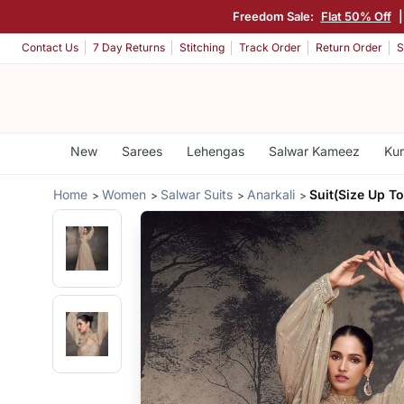
Freedom Sale:
Flat 50% Off
Contact Us
7 Day Returns
Stitching
Track Order
Return Order
S
New
Sarees
Lehengas
Salwar Kameez
Kur
Home
Women
Salwar Suits
Anarkali
Suit(Size Up To