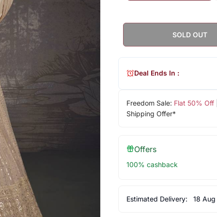
SOLD OUT
Deal Ends In :
Freedom Sale:
Flat 50% Off
Shipping Offer*
Offers
100% cashback
Estimated Delivery:
18 Aug