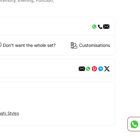
eremony, Evening, Function;
Don't want the whole set?
Customisations
ahi Styles