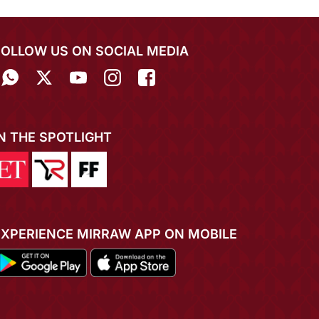
FOLLOW US ON SOCIAL MEDIA
IN THE SPOTLIGHT
EXPERIENCE MIRRAW APP ON MOBILE