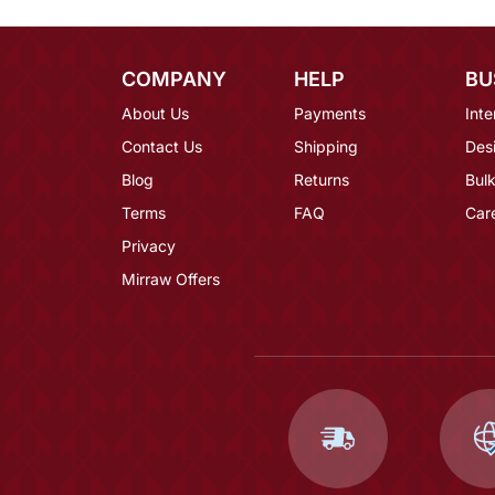
COMPANY
HELP
BU
About Us
Payments
Inte
Contact Us
Shipping
Des
Blog
Returns
Bulk
Terms
FAQ
Car
Privacy
Mirraw Offers