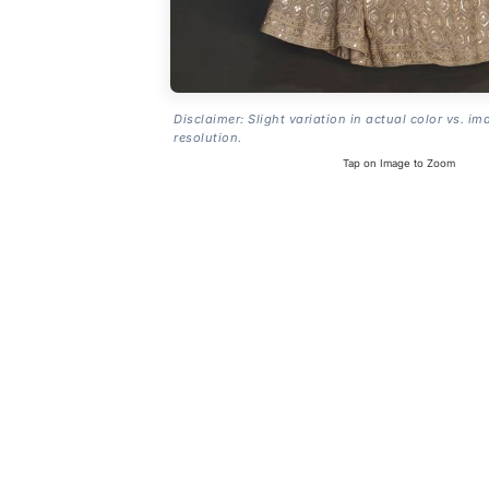
Disclaimer: Slight variation in actual color vs. im
resolution.
Tap on Image to Zoom