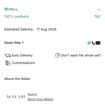
Offers
100% cashback
T&C
Estimated Delivery:
17 Aug 2026
Need Help ?
Early Delivery
Don't want the whole set?
Customisations
About the Seller
Malshi
More from Malshi