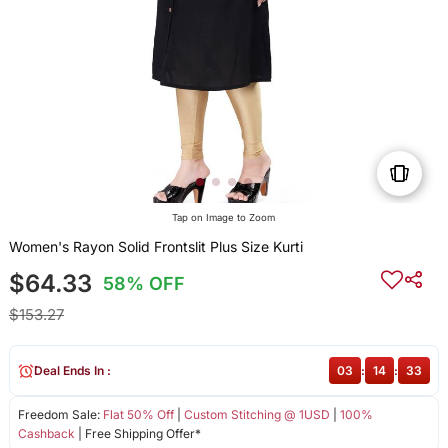
Tap on Image to Zoom
Women's Rayon Solid Frontslit Plus Size Kurti
$64.33
58% OFF
$153.27
Deal Ends In :
03
:
14
:
33
Freedom Sale:
Flat 50% Off
|
Custom Stitching @ 1USD
|
100%
Cashback
| Free Shipping Offer*