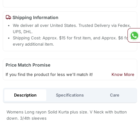
Shipping Information
We deliver all over United States. Trusted Delivery via Fedex,
UPS, DHL.
Shipping Cost: Approx. $15 for first item, and Approx. $6 for
every additional item.
Price Match Promise
If you find the product for less we'll match it!
Know More
Description
Specifications
Care
Womens Long rayon Solid Kurta plus size. V Neck with button
down. 3/4th sleeves