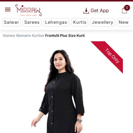
0
Get App
Salwar
Sarees
Lehengas
Kurtis
Jewellery
New
Home
Women
Kurtis
Frontslit Plus Size Kurti
Top Only