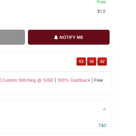
Free
$1.0
NOTIFY ME
02
:
55
:
42
|
Custom Stitching @ 1USD
|
100% Cashback
| Free
T&C