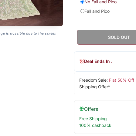
No Fall and Pico
Fall and Pico
age is possible due to the screen
SOLD OUT
Deal Ends In :
Freedom Sale:
Flat 50% Off
Shipping Offer*
Offers
Free Shipping
100% cashback