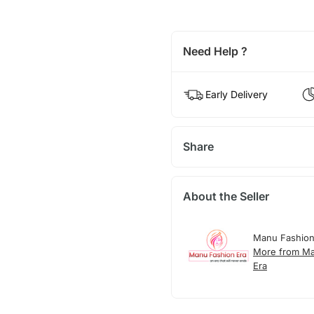
Need Help ?
Early Delivery
Share
About the Seller
Manu Fashion
More from Ma
Era