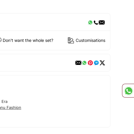
Don't want the whole set?
Customisations
 Era
nu Fashion