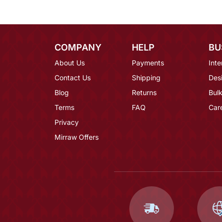
COMPANY
HELP
BU
About Us
Payments
Inte
Contact Us
Shipping
Des
Blog
Returns
Bulk
Terms
FAQ
Car
Privacy
Mirraw Offers