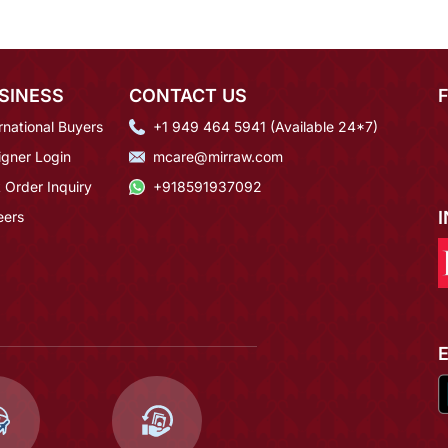
SINESS
CONTACT US
rnational Buyers
+1 949 464 5941 (Available 24*7)
igner Login
mcare@mirraw.com
 Order Inquiry
+918591937092
eers