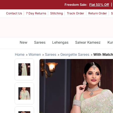
Freedom Sale:
Flat 50% Off
|
Contact Us
7 Day Returns
Stitching
Track Order
Return Order
S
New
Sarees
Lehengas
Salwar Kameez
Kur
Home
Women
Sarees
Georgette Sarees
With Match