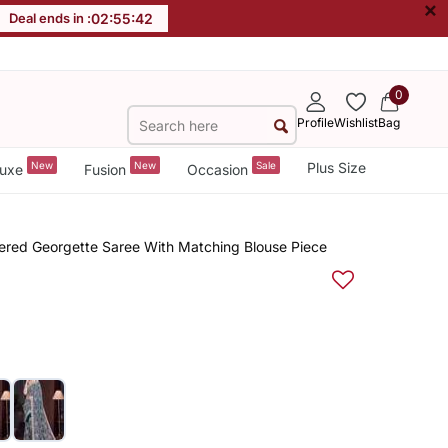
×
Deal ends in :
02
:
55
:
42
0
Profile
Wishlist
Bag
New
New
Sale
Plus Size
uxe
Fusion
Occasion
red Georgette Saree With Matching Blouse Piece