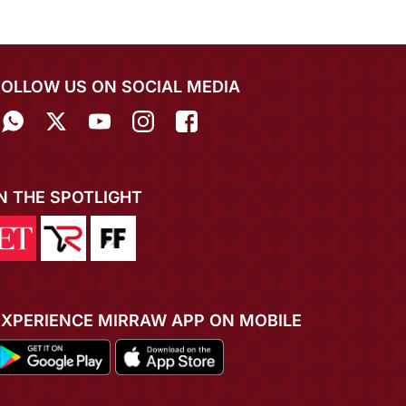
FOLLOW US ON SOCIAL MEDIA
IN THE SPOTLIGHT
EXPERIENCE MIRRAW APP ON MOBILE