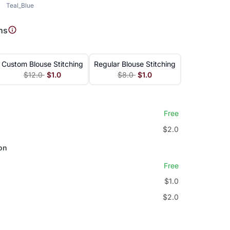
Teal_Blue
ns
Custom Blouse Stitching
Regular Blouse Stitching
$12.0
$1.0
$8.0
$1.0
Free
$2.0
on
Free
$1.0
$2.0