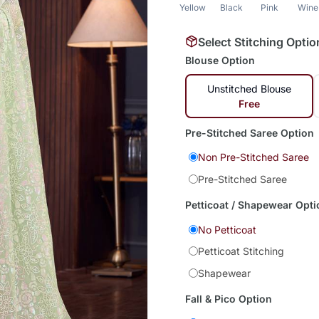
Yellow
Black
Pink
Wine
Select Stitching Optio
Blouse Option
Unstitched Blouse
Free
Pre-Stitched Saree Option
Non Pre-Stitched Saree
Pre-Stitched Saree
Petticoat / Shapewear Opti
No Petticoat
Petticoat Stitching
Shapewear
Fall & Pico Option