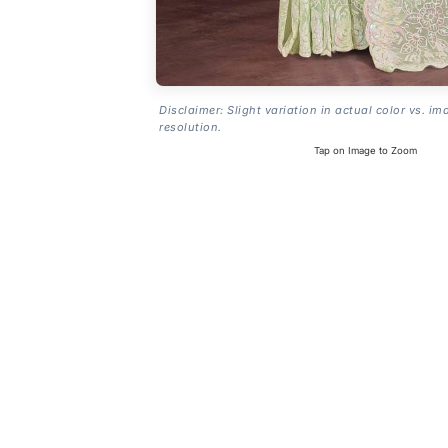
Disclaimer: Slight variation in actual color vs. im
resolution.
Tap on Image to Zoom