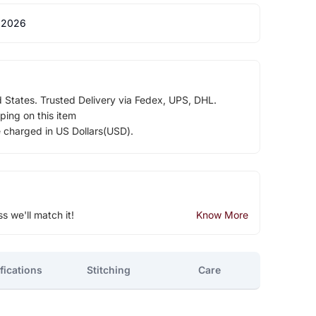
 2026
d States. Trusted Delivery via Fedex, UPS, DHL.
ping on this item
e charged in US Dollars(USD).
ss we'll match it!
Know More
fications
Stitching
Care