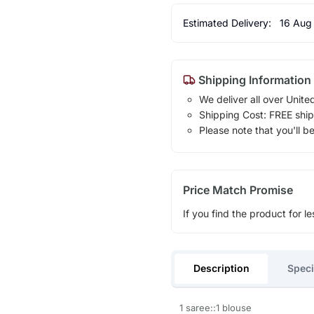
Estimated Delivery:
16 Aug
Shipping Information
We deliver all over Unite
Shipping Cost: FREE ship
Please note that you'll b
Price Match Promise
If you find the product for le
Description
Speci
1 saree::1 blouse