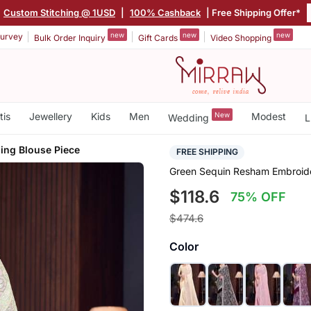
Custom Stitching @ 1USD
|
100% Cashback
| Free Shipping Offer*
new
new
new
urvey
Bulk Order Inquiry
Gift Cards
Video Shopping
tis
Jewellery
Kids
Men
New
Modest
Wedding
L
ing Blouse Piece
FREE SHIPPING
Green Sequin Resham Embroide
$118.6
75% OFF
$474.6
Color