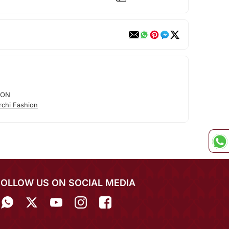
ION
rchi Fashion
FOLLOW US ON SOCIAL MEDIA