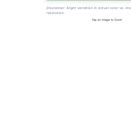
Disclaimer: Slight variation in actual color vs. im
resolution.
Tap on Image to Zoom