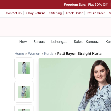
Freedom Sale:
Flat 50% Off
Contact Us
7 Day Returns
Stitching
Track Order
Return Order
S
New
Sarees
Lehengas
Salwar Kameez
Kur
Home
Women
Kurtis
Patti Rayon Straight Kurta