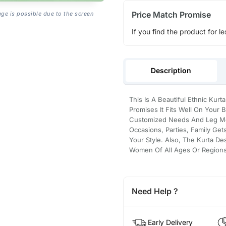
Price Match Promise
age is possible due to the screen
If you find the product for le
Description
This Is A Beautiful Ethnic Kurt
Promises It Fits Well On Your 
Customized Needs And Leg Move
Occasions, Parties, Family Ge
Your Style. Also, The Kurta De
Women Of All Ages Or Regions
Need Help ?
Early Delivery