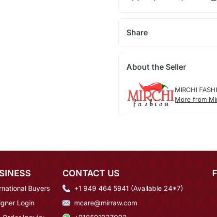
Share
About the Seller
MIRCHI FASH
More from Mi
SINESS
CONTACT US
rnational Buyers
+1 949 464 5941 (Available 24*7)
igner Login
mcare@mirraw.com