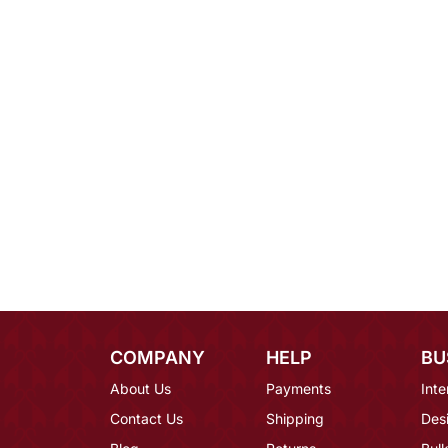
COMPANY
HELP
BU
About Us
Payments
Inte
Contact Us
Shipping
Des