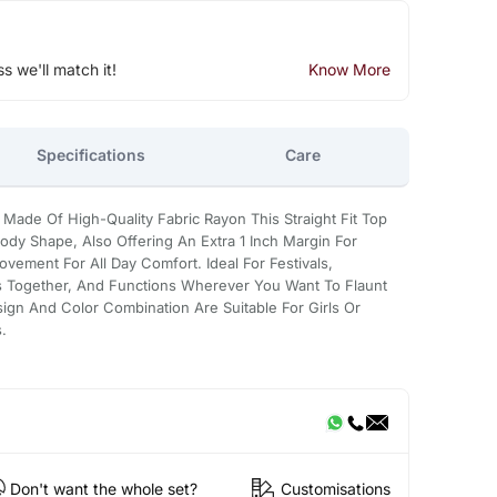
ss we'll match it!
Know More
Specifications
Care
a Made Of High-Quality Fabric Rayon This Straight Fit Top
Body Shape, Also Offering An Extra 1 Inch Margin For
ment For All Day Comfort. Ideal For Festivals,
ts Together, And Functions Wherever You Want To Flaunt
sign And Color Combination Are Suitable For Girls Or
.
Don't want the whole set?
Customisations