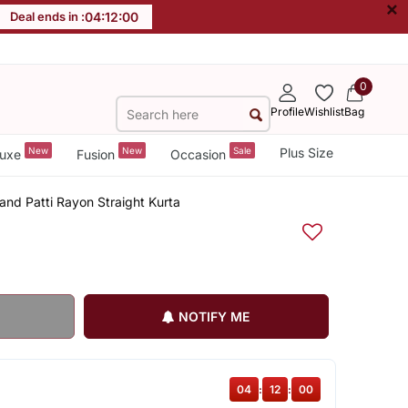
×
Deal ends in :
04
:
12
:
00
0
Profile
Wishlist
Bag
New
New
Sale
Plus Size
uxe
Fusion
Occasion
tand Patti Rayon Straight Kurta
NOTIFY ME
04
:
12
:
00