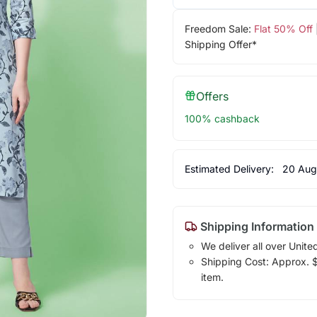
Freedom Sale:
Flat 50% Off
Shipping Offer*
Offers
100% cashback
Estimated Delivery:
20 Aug
Shipping Information
We deliver all over Unite
Shipping Cost: Approx. $1
item.