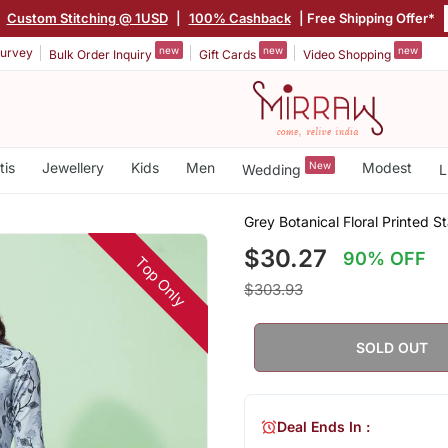
|
Custom Stitching @ 1USD
|
100% Cashback
| Free Shipping Offer*
new
new
new
urvey
Bulk Order Inquiry
Gift Cards
Video Shopping
tis
Jewellery
Kids
Men
New
Modest
Wedding
L
Grey Botanical Floral Printed S
$30.27
90% OFF
Top Only
$303.93
SOLD OUT
Deal Ends In :