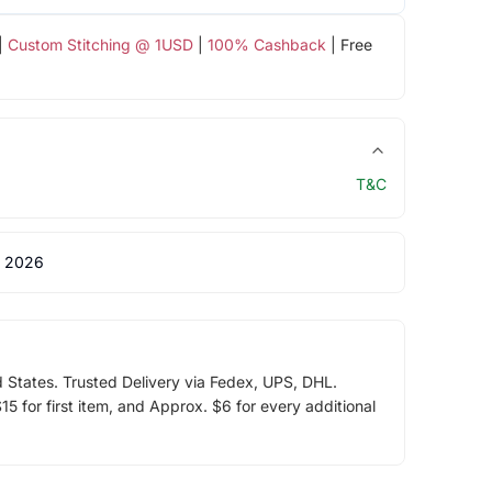
|
Custom Stitching @ 1USD
|
100% Cashback
| Free
T&C
 2026
d States. Trusted Delivery via Fedex, UPS, DHL.
5 for first item, and Approx. $6 for every additional