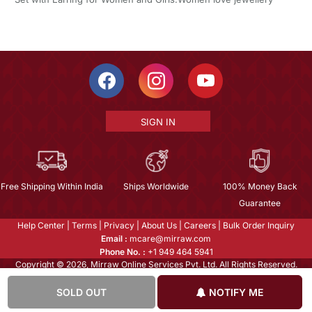
SIGN IN
Free Shipping Within India
Ships Worldwide
100% Money Back
Guarantee
Help Center
|
Terms
|
Privacy
|
About Us
|
Careers
|
Bulk Order Inquiry
Email :
mcare@mirraw.com
Phone No. :
+1 949 464 5941
Copyright © 2026, Mirraw Online Services Pvt. Ltd. All Rights Reserved.
SOLD OUT
NOTIFY ME