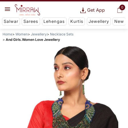
0
Get App
Salwar
Sarees
Lehengas
Kurtis
Jewellery
New
Home
Women
Jewellery
Necklace Sets
And Girls.Women Love Jewellery