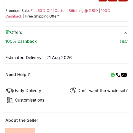
Freedom Sale:
Flat 50% Off
|
Custom Stitching @ 1USD
|
100%
Cashback
| Free Shipping Offer*
Offers
100% cashback
T&C
Estimated Delivery:
21 Aug 2026
Need Help ?
Early Delivery
Don't want the whole set?
Customisations
About the Seller