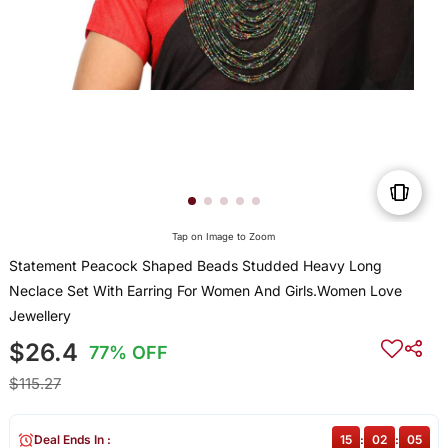
Tap on Image to Zoom
Statement Peacock Shaped Beads Studded Heavy Long
Neclace Set With Earring For Women And Girls.Women Love
Jewellery
$26.4
77% OFF
$115.27
Deal Ends In :
15
:
02
:
05