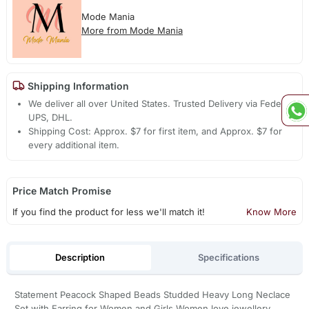
Mode Mania
More from Mode Mania
Shipping Information
We deliver all over United States. Trusted Delivery via Fedex,
UPS, DHL.
Shipping Cost: Approx. $7 for first item, and Approx. $7 for
every additional item.
Price Match Promise
If you find the product for less we'll match it!
Know More
Description
Specifications
Statement Peacock Shaped Beads Studded Heavy Long Neclace
Set with Earring for Women and Girls.Women love jewellery