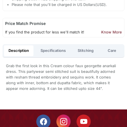
Please note that you'll be charged in US Dollars(USD).
Price Match Promise
If you find the product for less we'll match it!
Know More
Description
Specifications
Stitching
Care
Grab the first look in this Cream colour faux georgette anarkali
dress. This partywear semi stitched suit is beautifully adorned
with resham thread embroidery and sequins work. It comes
along with inner, bottom and dupatta fabric, which makes it
appear more adorning. It can be stitched upto size 44".