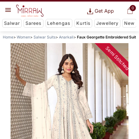
0
Get App
Salwar
Sarees
Lehengas
Kurtis
Jewellery
New
Home
Women
Salwar Suits
Anarkali
Faux Georgette Embroidered Suit
Semi Stitched