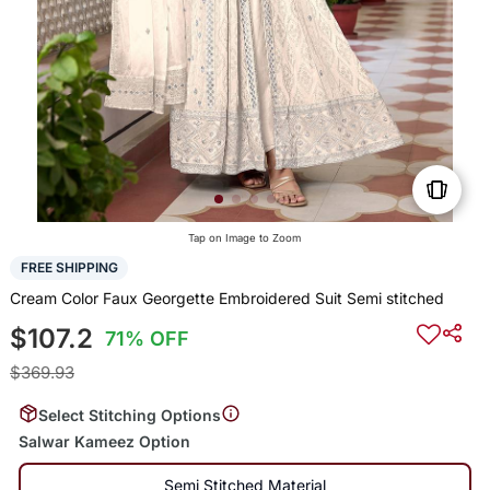
Tap on Image to Zoom
FREE SHIPPING
Cream Color Faux Georgette Embroidered Suit Semi stitched
$107.2
71% OFF
$369.93
Select Stitching Options
Salwar Kameez Option
Semi Stitched Material