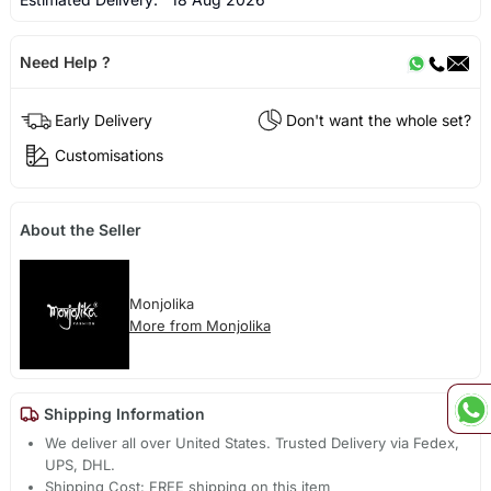
Need Help ?
Early Delivery
Don't want the whole set?
Customisations
About the Seller
Monjolika
More from Monjolika
Shipping Information
We deliver all over United States. Trusted Delivery via Fedex,
UPS, DHL.
Shipping Cost: FREE shipping on this item