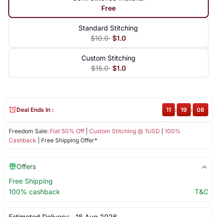
Free
Standard Stitching
$10.0
$1.0
Custom Stitching
$15.0
$1.0
Deal Ends In :
11
:
19
:
08
Freedom Sale:
Flat 50% Off
|
Custom Stitching @ 1USD
|
100%
Cashback
| Free Shipping Offer*
Offers
Free Shipping
100% cashback
T&C
Estimated Delivery:
18 Aug 2026