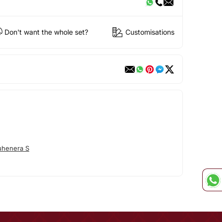
Don't want the whole set?
Customisations
uhenera S