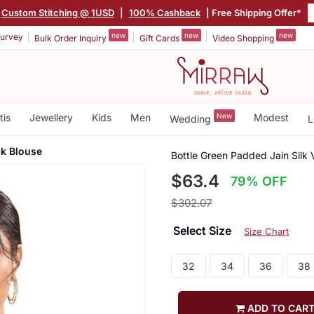
Custom Stitching @ 1USD
|
100% Cashback
| Free Shipping Offer*
new
new
new
urvey
Bulk Order Inquiry
Gift Cards
Video Shopping
tis
Jewellery
Kids
Men
New
Modest
Wedding
L
ck Blouse
Bottle Green Padded Jain Silk
$63.4
79% OFF
$302.07
Select Size
Size Chart
32
34
36
38
ADD TO CAR