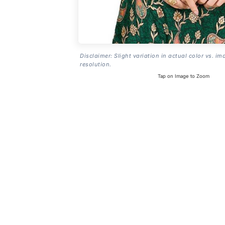
Disclaimer: Slight variation in actual color vs. im
resolution.
Tap on Image to Zoom