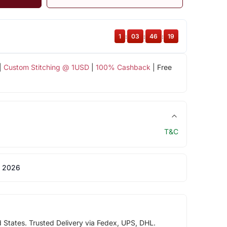
1
:
03
:
46
:
18
|
Custom Stitching @ 1USD
|
100% Cashback
| Free
T&C
 2026
d States. Trusted Delivery via Fedex, UPS, DHL.