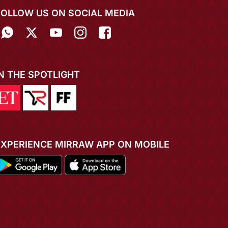
FOLLOW US ON SOCIAL MEDIA
IN THE SPOTLIGHT
EXPERIENCE MIRRAW APP ON MOBILE