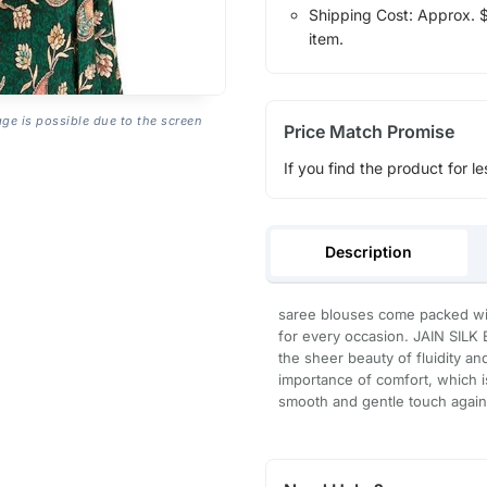
Shipping Cost: Approx. $1
item.
age is possible due to the screen
Price Match Promise
If you find the product for le
Description
saree blouses come packed wit
for every occasion. JAIN SILK
the sheer beauty of fluidity a
importance of comfort, which i
smooth and gentle touch agains