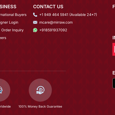
SINESS
CONTACT US
rnational Buyers
+1 949 464 5941 (Available 24*7)
igner Login
mcare@mirraw.com
 Order Inquiry
+918591937092
eers
rldwide
100% Money Back Guarantee