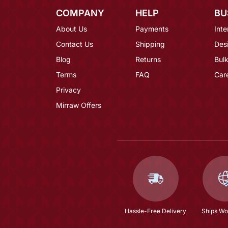
COMPANY
HELP
BU
About Us
Payments
Inte
Contact Us
Shipping
Des
Blog
Returns
Bulk
Terms
FAQ
Car
Privacy
Mirraw Offers
Hassle-Free Delivery
Ships Wo