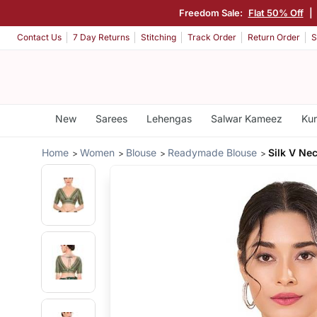
Freedom Sale:
Flat 50% Off
|
Contact Us
7 Day Returns
Stitching
Track Order
Return Order
S
New
Sarees
Lehengas
Salwar Kameez
Kur
Home
Women
Blouse
Readymade Blouse
Silk V Ne