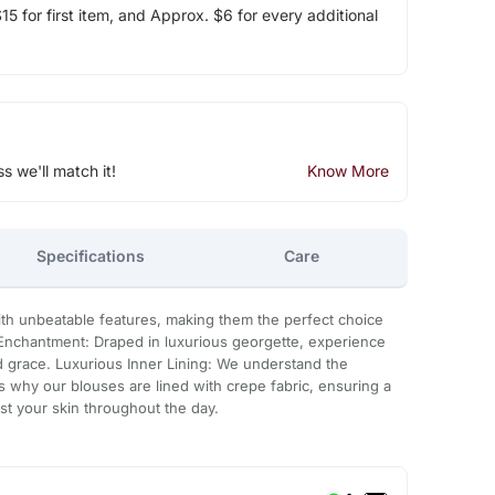
5 for first item, and Approx. $6 for every additional
ss we'll match it!
Know More
Specifications
Care
h unbeatable features, making them the perfect choice
 Enchantment: Draped in luxurious georgette, experience
nd grace. Luxurious Inner Lining: We understand the
s why our blouses are lined with crepe fabric, ensuring a
t your skin throughout the day.