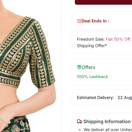
Deal Ends In :
Freedom Sale:
Flat 50% Off
Shipping Offer*
Offers
100% cashback
Estimated Delivery:
22 Aug
Shipping Information
We deliver all over Unite