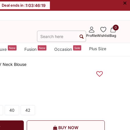
×
Deal ends in :
1
:
03
:
46
:
18
0
Profile
Wishlist
Bag
New
New
Sale
Plus Size
uxe
Fusion
Occasion
 V Neck Blouse
40
42
T
BUY NOW