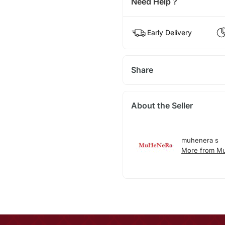
Need Help ?
Early Delivery
Share
About the Seller
muhenera s
More from M