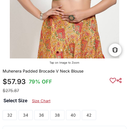
Tap on Image to Zoom
Muhenera Padded Brocade V Neck Blouse
$57.93
79% OFF
$275.87
Select Size
Size Chart
32
34
36
38
40
42