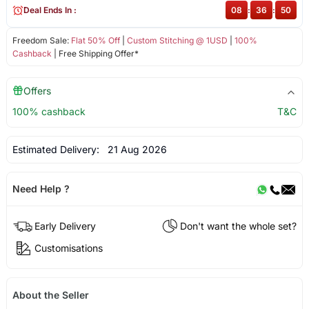
Deal Ends In :
08
:
36
:
50
Freedom Sale:
Flat 50% Off
|
Custom Stitching @ 1USD
|
100%
Cashback
| Free Shipping Offer*
Offers
100% cashback
T&C
Estimated Delivery:
21 Aug 2026
Need Help ?
Early Delivery
Don't want the whole set?
Customisations
About the Seller