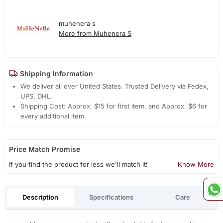
muhenera s
More from Muhenera S
Shipping Information
We deliver all over United States. Trusted Delivery via Fedex,
UPS, DHL.
Shipping Cost: Approx. $15 for first item, and Approx. $6 for
every additional item.
Price Match Promise
If you find the product for less we'll match it!
Know More
Description
Specifications
Care