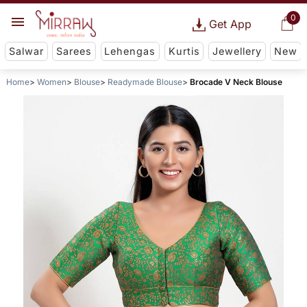
0
Get App
Salwar
Sarees
Lehengas
Kurtis
Jewellery
New
Home
Women
Blouse
Readymade Blouse
Brocade V Neck Blouse