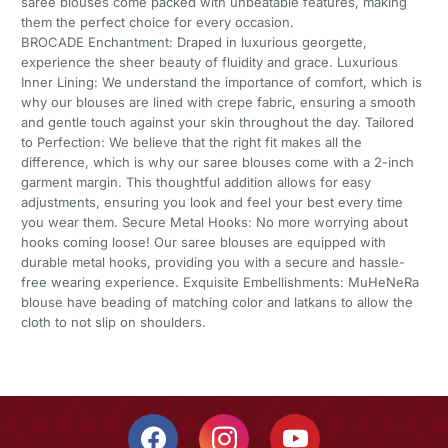
saree blouses come packed with unbeatable features, making
them the perfect choice for every occasion.
BROCADE Enchantment: Draped in luxurious georgette,
experience the sheer beauty of fluidity and grace. Luxurious
Inner Lining: We understand the importance of comfort, which is
why our blouses are lined with crepe fabric, ensuring a smooth
and gentle touch against your skin throughout the day. Tailored
to Perfection: We believe that the right fit makes all the
difference, which is why our saree blouses come with a 2-inch
garment margin. This thoughtful addition allows for easy
adjustments, ensuring you look and feel your best every time
you wear them. Secure Metal Hooks: No more worrying about
hooks coming loose! Our saree blouses are equipped with
durable metal hooks, providing you with a secure and hassle-
free wearing experience. Exquisite Embellishments: MuHeNeRa
blouse have beading of matching color and latkans to allow the
cloth to not slip on shoulders.