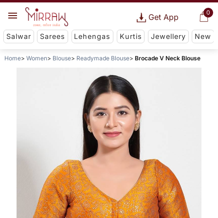
0
Get App
Salwar
Sarees
Lehengas
Kurtis
Jewellery
New
Home
Women
Blouse
Readymade Blouse
Brocade V Neck Blouse