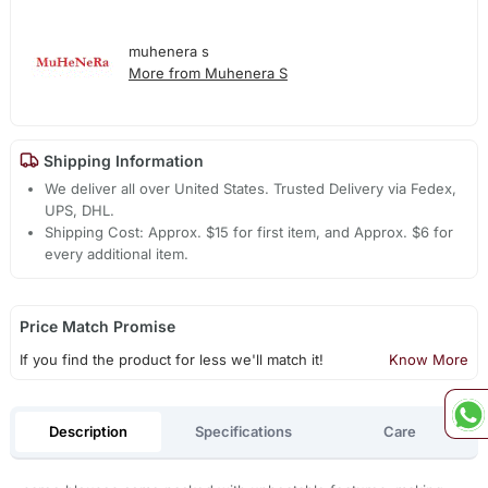
muhenera s
More from Muhenera S
Shipping Information
We deliver all over United States. Trusted Delivery via Fedex,
UPS, DHL.
Shipping Cost: Approx. $15 for first item, and Approx. $6 for
every additional item.
Price Match Promise
If you find the product for less we'll match it!
Know More
Description
Specifications
Care