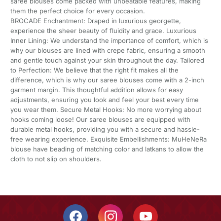
saree blouses come packed with unbeatable features, making
them the perfect choice for every occasion.
BROCADE Enchantment: Draped in luxurious georgette,
experience the sheer beauty of fluidity and grace. Luxurious
Inner Lining: We understand the importance of comfort, which is
why our blouses are lined with crepe fabric, ensuring a smooth
and gentle touch against your skin throughout the day. Tailored
to Perfection: We believe that the right fit makes all the
difference, which is why our saree blouses come with a 2-inch
garment margin. This thoughtful addition allows for easy
adjustments, ensuring you look and feel your best every time
you wear them. Secure Metal Hooks: No more worrying about
hooks coming loose! Our saree blouses are equipped with
durable metal hooks, providing you with a secure and hassle-
free wearing experience. Exquisite Embellishments: MuHeNeRa
blouse have beading of matching color and latkans to allow the
cloth to not slip on shoulders.