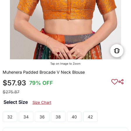
Tap on Image to Zoom
Muhenera Padded Brocade V Neck Blouse
$57.93
79% OFF
$275.87
Select Size
Size Chart
32
34
36
38
40
42