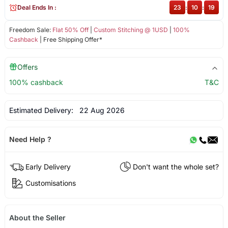
Deal Ends In :
23
:
10
:
18
Freedom Sale:
Flat 50% Off
|
Custom Stitching @ 1USD
|
100%
Cashback
| Free Shipping Offer*
Offers
100% cashback
T&C
Estimated Delivery:
22 Aug 2026
Need Help ?
Early Delivery
Don't want the whole set?
Customisations
About the Seller