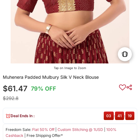
Tap on Image to Zoom
Muhenera Padded Mulbury Silk V Neck Blouse
$61.47
79% OFF
$292.8
Deal Ends In :
03
:
41
:
19
Freedom Sale:
Flat 50% Off
|
Custom Stitching @ 1USD
|
100%
Cashback
| Free Shipping Offer*