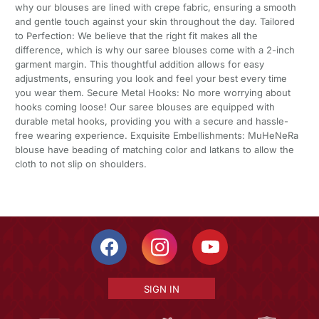
why our blouses are lined with crepe fabric, ensuring a smooth
and gentle touch against your skin throughout the day. Tailored
to Perfection: We believe that the right fit makes all the
difference, which is why our saree blouses come with a 2-inch
garment margin. This thoughtful addition allows for easy
adjustments, ensuring you look and feel your best every time
you wear them. Secure Metal Hooks: No more worrying about
hooks coming loose! Our saree blouses are equipped with
durable metal hooks, providing you with a secure and hassle-
free wearing experience. Exquisite Embellishments: MuHeNeRa
blouse have beading of matching color and latkans to allow the
cloth to not slip on shoulders.
SIGN IN