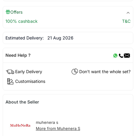
Offers
100% cashback
T&C
Estimated Delivery:
21 Aug 2026
Need Help ?
Early Delivery
Don't want the whole set?
Customisations
About the Seller
muhenera s
More from Muhenera S