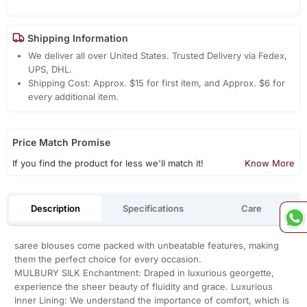
Shipping Information
We deliver all over United States. Trusted Delivery via Fedex,
UPS, DHL.
Shipping Cost: Approx. $15 for first item, and Approx. $6 for
every additional item.
Price Match Promise
If you find the product for less we'll match it!
Know More
Description
Specifications
Care
saree blouses come packed with unbeatable features, making
them the perfect choice for every occasion.
MULBURY SILK Enchantment: Draped in luxurious georgette,
experience the sheer beauty of fluidity and grace. Luxurious
Inner Lining: We understand the importance of comfort, which is