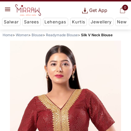
0
Get App
Salwar
Sarees
Lehengas
Kurtis
Jewellery
New
Home
Women
Blouse
Readymade Blouse
Silk V Neck Blouse