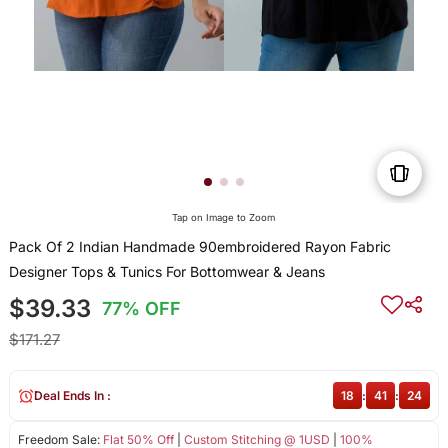
Tap on Image to Zoom
Pack Of 2 Indian Handmade 90embroidered Rayon Fabric
Designer Tops & Tunics For Bottomwear & Jeans
$39.33
77% OFF
$171.27
Deal Ends In :
18
:
41
:
24
Freedom Sale:
Flat 50% Off
|
Custom Stitching @ 1USD
|
100%