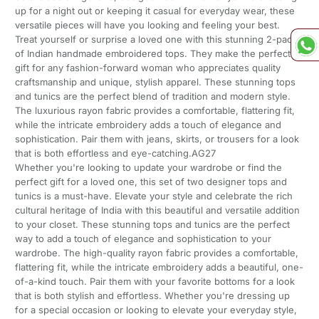
up for a night out or keeping it casual for everyday wear, these
versatile pieces will have you looking and feeling your best.
Treat yourself or surprise a loved one with this stunning 2-pack
of Indian handmade embroidered tops. They make the perfect
gift for any fashion-forward woman who appreciates quality
craftsmanship and unique, stylish apparel. These stunning tops
and tunics are the perfect blend of tradition and modern style.
The luxurious rayon fabric provides a comfortable, flattering fit,
while the intricate embroidery adds a touch of elegance and
sophistication. Pair them with jeans, skirts, or trousers for a look
that is both effortless and eye-catching.AG27
Whether you're looking to update your wardrobe or find the
perfect gift for a loved one, this set of two designer tops and
tunics is a must-have. Elevate your style and celebrate the rich
cultural heritage of India with this beautiful and versatile addition
to your closet. These stunning tops and tunics are the perfect
way to add a touch of elegance and sophistication to your
wardrobe. The high-quality rayon fabric provides a comfortable,
flattering fit, while the intricate embroidery adds a beautiful, one-
of-a-kind touch. Pair them with your favorite bottoms for a look
that is both stylish and effortless. Whether you're dressing up
for a special occasion or looking to elevate your everyday style,