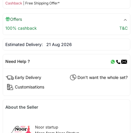
Cashback
| Free Shipping Offer*
Offers
100% cashback
T&C
Estimated Delivery:
21 Aug 2026
Need Help ?
Early Delivery
Don't want the whole set?
Customisations
About the Seller
Noor startup
More from Noor Startup