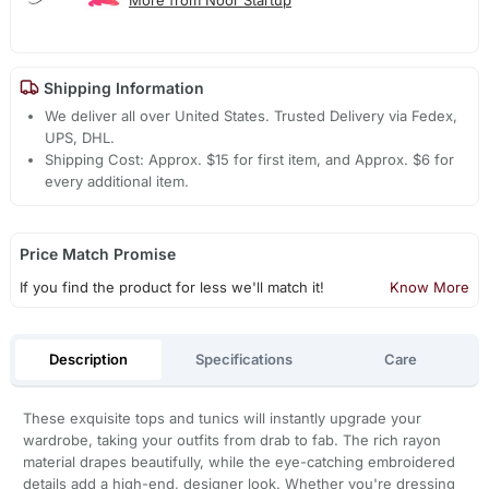
Shipping Information
We deliver all over United States. Trusted Delivery via Fedex,
UPS, DHL.
Shipping Cost: Approx. $15 for first item, and Approx. $6 for
every additional item.
Price Match Promise
If you find the product for less we'll match it!
Know More
Description
Specifications
Care
These exquisite tops and tunics will instantly upgrade your
wardrobe, taking your outfits from drab to fab. The rich rayon
material drapes beautifully, while the eye-catching embroidered
details add a high-end, designer look. Whether you're dressing