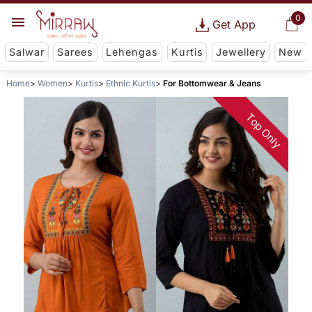
0
Get App
Salwar
Sarees
Lehengas
Kurtis
Jewellery
New
Home
Women
Kurtis
Ethnic Kurtis
For Bottomwear & Jeans
Top Only