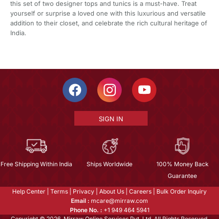
this set of two designer tops and tunics is a must-have. Treat
yourself or surprise a loved one with this luxurious and versatile
addition to their closet, and celebrate the rich cultural heritage of
India.
SIGN IN
Free Shipping Within India
Ships Worldwide
100% Money Back
Guarantee
Help Center
|
Terms
|
Privacy
|
About Us
|
Careers
|
Bulk Order Inquiry
Email :
mcare@mirraw.com
Phone No. :
+1 949 464 5941
Copyright © 2026, Mirraw Online Services Pvt. Ltd. All Rights Reserved.