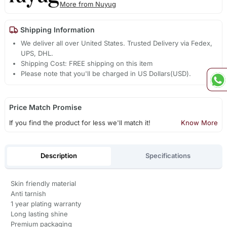
More from Nuyug
Shipping Information
We deliver all over United States. Trusted Delivery via Fedex,
UPS, DHL.
Shipping Cost: FREE shipping on this item
Please note that you'll be charged in US Dollars(USD).
Price Match Promise
If you find the product for less we'll match it!
Know More
Description
Specifications
Skin friendly material
Anti tarnish
1 year plating warranty
Long lasting shine
Premium packaging