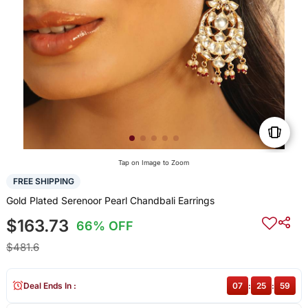
Tap on Image to Zoom
FREE SHIPPING
Gold Plated Serenoor Pearl Chandbali Earrings
$163.73
66% OFF
$481.6
Deal Ends In :
07
:
25
:
59