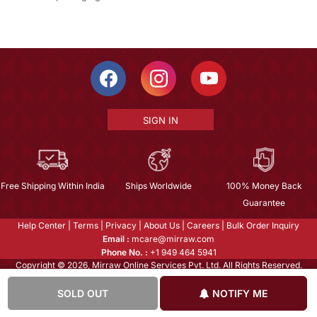
SIGN IN
Free Shipping Within India
Ships Worldwide
100% Money Back
Guarantee
Help Center
|
Terms
|
Privacy
|
About Us
|
Careers
|
Bulk Order Inquiry
Email :
mcare@mirraw.com
Phone No. :
+1 949 464 5941
Copyright © 2026, Mirraw Online Services Pvt. Ltd. All Rights Reserved.
SOLD OUT
NOTIFY ME