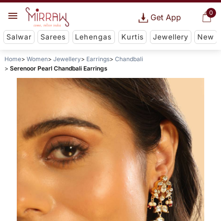
0
Get App
Salwar
Sarees
Lehengas
Kurtis
Jewellery
New
Home
Women
Jewellery
Earrings
Chandbali
Serenoor Pearl Chandbali Earrings