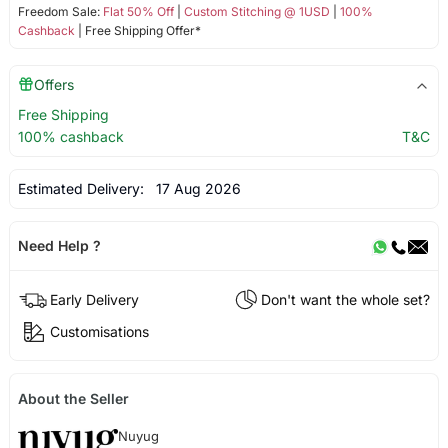
Freedom Sale:
Flat 50% Off
|
Custom Stitching @ 1USD
|
100%
Cashback
| Free Shipping Offer*
Offers
Free Shipping
100% cashback
T&C
Estimated Delivery:
17 Aug 2026
Need Help ?
Early Delivery
Don't want the whole set?
Customisations
About the Seller
Nuyug