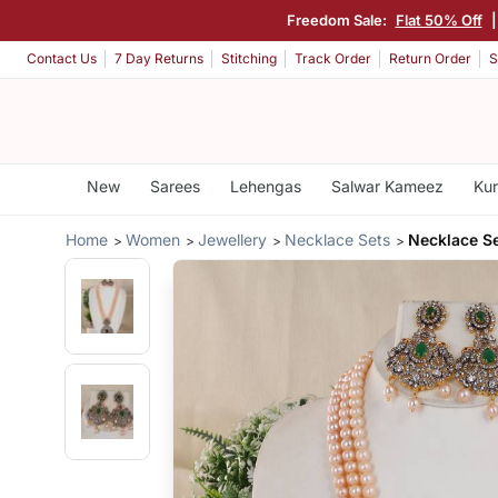
Freedom Sale:
Flat 50% Off
Contact Us
7 Day Returns
Stitching
Track Order
Return Order
S
New
Sarees
Lehengas
Salwar Kameez
Kur
Home
Women
Jewellery
Necklace Sets
Necklace S