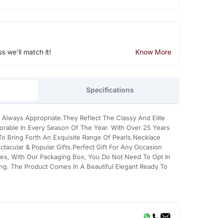
ss we'll match it!
Know More
Specifications
 Always Appropriate.They Reflect The Classy And Elite
rable In Every Season Of The Year. With Over 25 Years
 Bring Forth An Exquisite Range Of Pearls.Necklace
tacular & Popular Gifts.Perfect Gift For Any Occasion
es, With Our Packaging Box, You Do Not Need To Opt In
ing. The Product Comes In A Beautiful Elegant Ready To