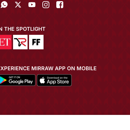
IN THE SPOTLIGHT
EXPERIENCE MIRRAW APP ON MOBILE
ADD TO CART
BUY NOW