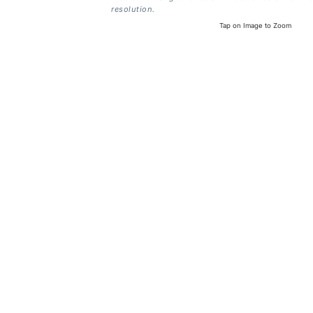
resolution.
Tap on Image to Zoom