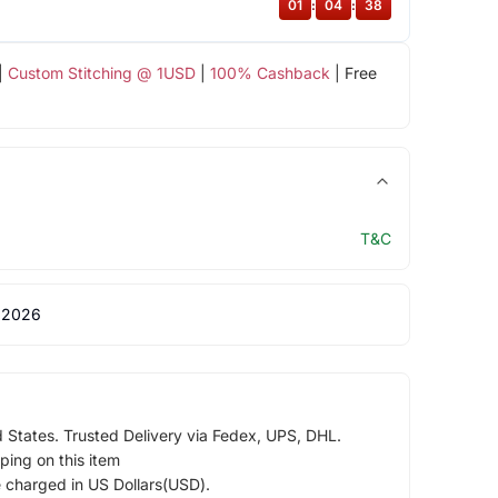
01
:
04
:
37
|
Custom Stitching @ 1USD
|
100% Cashback
| Free
T&C
 2026
d States. Trusted Delivery via Fedex, UPS, DHL.
ping on this item
e charged in US Dollars(USD).