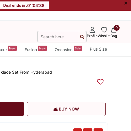
×
Deal ends in :
01
:
04
:
37
0
Profile
Wishlist
Bag
New
New
Sale
Plus Size
uxe
Fusion
Occasion
ecklace Set From Hyderabad
T
BUY NOW