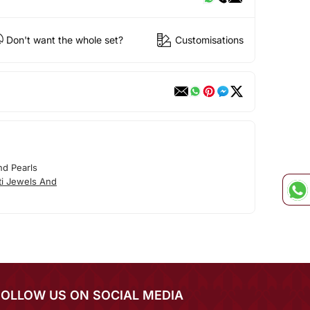
Don't want the whole set?
Customisations
nd Pearls
ti Jewels And
FOLLOW US ON SOCIAL MEDIA