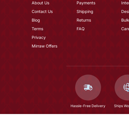
About Us
Payments
Inte
Contact Us
Shipping
Des
Blog
Returns
Bulk
Terms
FAQ
Car
Privacy
Mirraw Offers
Hassle-Free Delivery
Ships Wo
Natural Fresh Water Pearls Necklace Set From 