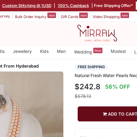
|
Custom Stitching @ 1USD
|
100% Cashback
| Free Shipping Offer*
new
new
new
urvey
Bulk Order Inquiry
Gift Cards
Video Shopping
tis
Jewellery
Kids
Men
New
Modest
Wedding
L
et From Hyderabad
FREE SHIPPING
Natural Fresh Water Pearls N
$242.8
58% OFF
$578.13
ADD TO CAR