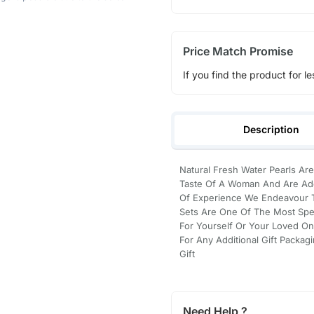
Price Match Promise
If you find the product for le
Description
Natural Fresh Water Pearls Are
Taste Of A Woman And Are Ado
Of Experience We Endeavour To
Sets Are One Of The Most Spec
For Yourself Or Your Loved On
For Any Additional Gift Packag
Gift
Need Help ?