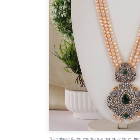
Disclaimer: Slight variation in actual color vs. im