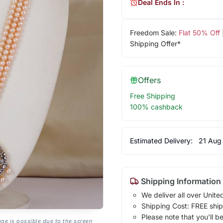
Deal Ends In :
Freedom Sale:
Flat 50% Off
Shipping Offer*
Offers
Free Shipping
100% cashback
Estimated Delivery:
21 Aug
Shipping Information
We deliver all over Unite
Shipping Cost: FREE ship
Please note that you'll b
age is possible due to the screen