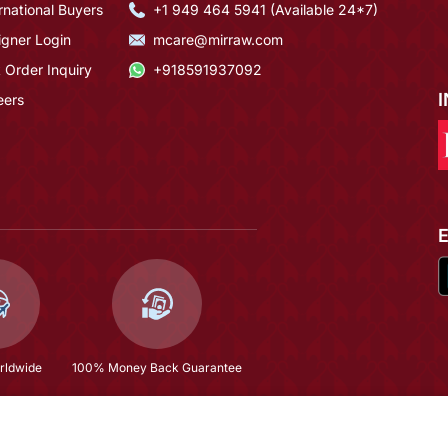
rnational Buyers
+1 949 464 5941 (Available 24*7)
igner Login
mcare@mirraw.com
 Order Inquiry
+918591937092
eers
rldwide
100% Money Back Guarantee
Hyderabad
$242.8
(58% OFF)
$578.13
Copyright © 2026, Mirraw Online Services Pvt. Ltd. All Rights Reserved.