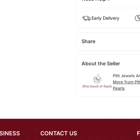
Early Delivery
Share
About the Seller
Pitti Jewels A
More from Pit
Pearls
SINESS
CONTACT US