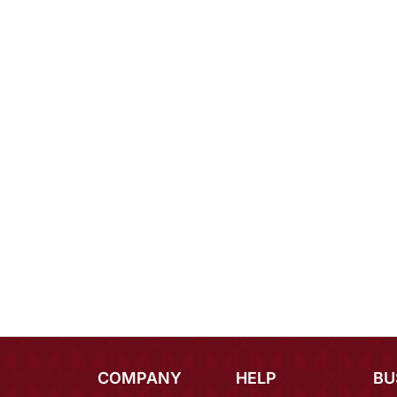
COMPANY
HELP
BU