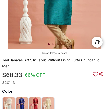
Tap on Image to Zoom
Teal Banarasi Art Silk Fabric Without Lining Kurta Churidar For
Men
$68.33
66% OFF
$201.13
Color