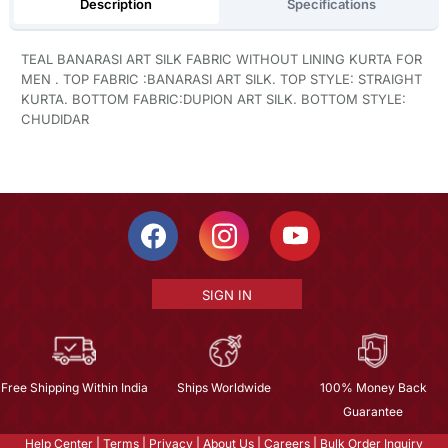
Description
Specifications
TEAL BANARASI ART SILK FABRIC WITHOUT LINING KURTA FOR
MEN . TOP FABRIC :BANARASI ART SILK. TOP STYLE: STRAIGHT
KURTA. BOTTOM FABRIC:DUPION ART SILK. BOTTOM STYLE:
CHUDIDAR
SIGN IN
Free Shipping Within India
Ships Worldwide
100% Money Back
Guarantee
Help Center
|
Terms
|
Privacy
|
About Us
|
Careers
|
Bulk Order Inquiry