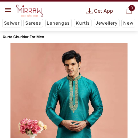
0
Get App
Salwar
Sarees
Lehengas
Kurtis
Jewellery
New
Kurta Churidar For Men