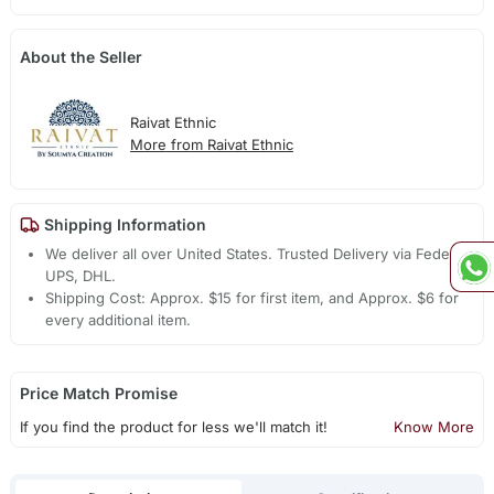
About the Seller
Raivat Ethnic
More from Raivat Ethnic
Shipping Information
We deliver all over United States. Trusted Delivery via Fedex,
UPS, DHL.
Shipping Cost: Approx. $15 for first item, and Approx. $6 for
every additional item.
Price Match Promise
If you find the product for less we'll match it!
Know More