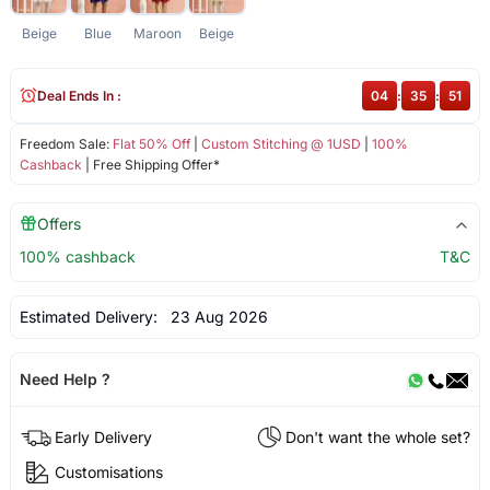
Beige
Blue
Maroon
Beige
Deal Ends In :
04
:
35
:
51
Freedom Sale:
Flat 50% Off
|
Custom Stitching @ 1USD
|
100%
Cashback
| Free Shipping Offer*
Offers
100% cashback
T&C
Estimated Delivery:
23 Aug 2026
Need Help ?
Early Delivery
Don't want the whole set?
Customisations