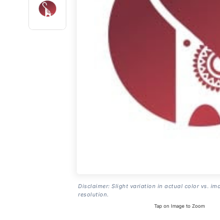
Disclaimer: Slight variation in actual color vs. im
resolution.
Tap on Image to Zoom