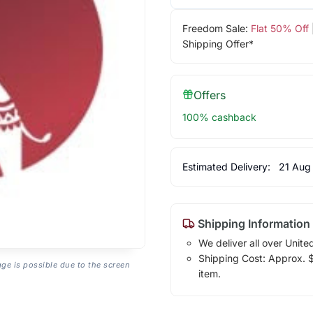
Freedom Sale:
Flat 50% Off
Shipping Offer*
Offers
100% cashback
Estimated Delivery:
21 Aug
Shipping Information
We deliver all over Unite
Shipping Cost: Approx. $1
age is possible due to the screen
item.