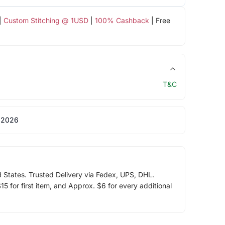
|
Custom Stitching @ 1USD
|
100% Cashback
| Free
T&C
 2026
d States. Trusted Delivery via Fedex, UPS, DHL.
5 for first item, and Approx. $6 for every additional