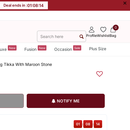
×
Deal ends in :
01
:
08
:
13
0
Profile
Wishlist
Bag
New
New
Sale
Plus Size
uxe
Fusion
Occasion
g Tikka With Maroon Stone
NOTIFY ME
01
:
08
:
13