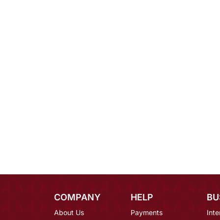
COMPANY
HELP
BU
About Us
Payments
Inte