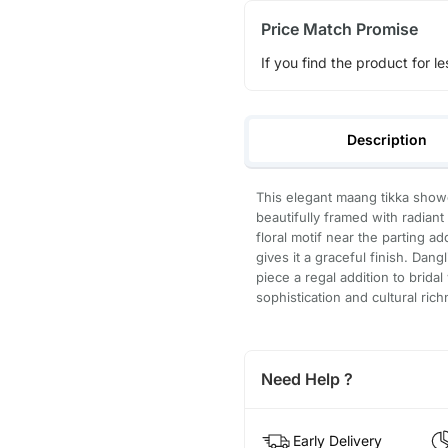
Price Match Promise
If you find the product for le
Description
This elegant maang tikka sho
beautifully framed with radia
floral motif near the parting a
gives it a graceful finish. Dang
piece a regal addition to brida
sophistication and cultural rich
Need Help ?
Early Delivery