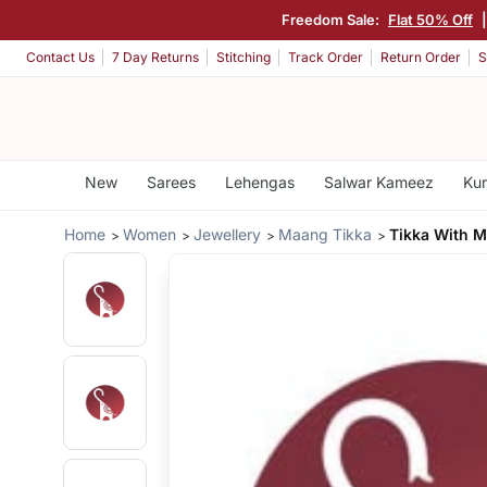
Freedom Sale:
Flat 50% Off
Contact Us
7 Day Returns
Stitching
Track Order
Return Order
S
New
Sarees
Lehengas
Salwar Kameez
Kur
Home
Women
Jewellery
Maang Tikka
Tikka With 