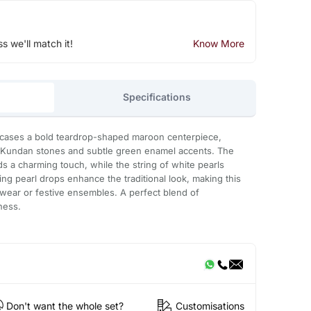
ss we'll match it!
Know More
Specifications
wcases a bold teardrop-shaped maroon centerpiece,
nt Kundan stones and subtle green enamel accents. The
dds a charming touch, while the string of white pearls
ling pearl drops enhance the traditional look, making this
l wear or festive ensembles. A perfect blend of
ness.
Don't want the whole set?
Customisations