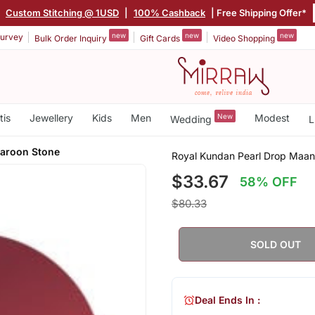
|
Custom Stitching @ 1USD
|
100% Cashback
| Free Shipping Offer*
new
new
new
urvey
Bulk Order Inquiry
Gift Cards
Video Shopping
tis
Jewellery
Kids
Men
New
Modest
Wedding
L
Maroon Stone
Royal Kundan Pearl Drop Maan
$33.67
58% OFF
$80.33
SOLD OUT
Deal Ends In :