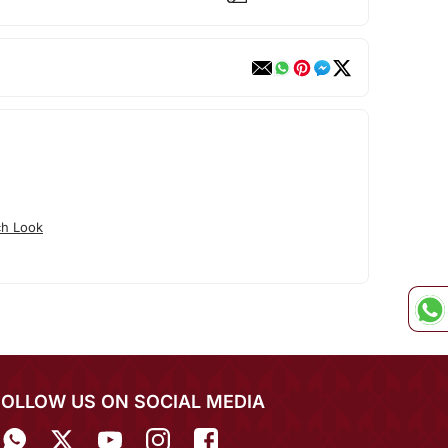
ch Look
FOLLOW US ON SOCIAL MEDIA