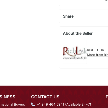
Share
About the Seller
RICH LOOK
More from Ri
SINESS
CONTACT US
rnational Buyers
+1 949 464 5941 (Available 24*7)